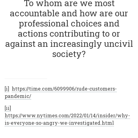
To whom are we most
accountable and how are our
professional choices and
actions contributing to or
against an increasingly uncivil
society?
[i]
https://time.com/6099906/rude-customers-
pandemic/
[ii]
https://www.nytimes.com/2022/01/14/insider/why-
is-everyone-so-angry-we-investigated.html