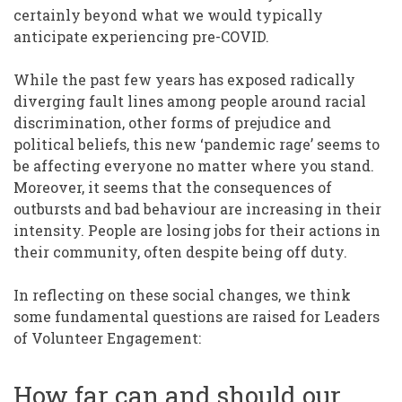
certainly beyond what we would typically
anticipate experiencing pre-COVID.
While the past few years has exposed radically
diverging fault lines among people around racial
discrimination, other forms of prejudice and
political beliefs, this new ‘pandemic rage’ seems to
be affecting everyone no matter where you stand.
Moreover, it seems that the consequences of
outbursts and bad behaviour are increasing in their
intensity. People are losing jobs for their actions in
their community, often despite being off duty.
In reflecting on these social changes, we think
some fundamental questions are raised for Leaders
of Volunteer Engagement:
How far can and should our