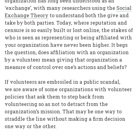
organization has long been understood as an
‘exchange’, with many researchers using the
Social
Exchange Theory
to understand both the give and
take by both parties. Today, where reputation and
censure is so easily built or lost online, the stakes of
who is seen as representing or being affiliated with
your organization have never been higher. It begs
the question, does affiliation with an organization
by a volunteer mean giving that organization a
measure of control over one’s actions and beliefs?
If volunteers are embroiled in a public scandal,
we are aware of some organizations with volunteer
policies that ask them to step back from
volunteering so as not to detract from the
organization’s mission. That may be one way to
straddle the line without making a firm decision
one way or the other.