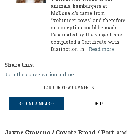
animals, hamburgers at
McDonald’s came from
“volunteer cows” and therefore
an exception could be made.
Fascinated by the subject, she
completed a Certificate with
Distinction in…
Read more
Share this:
Join the conversation online
TO ADD OR VIEW COMMENTS
BECOME A MEMBER
LOG IN
Jayne Cravens / Coyote Broad / Portland,