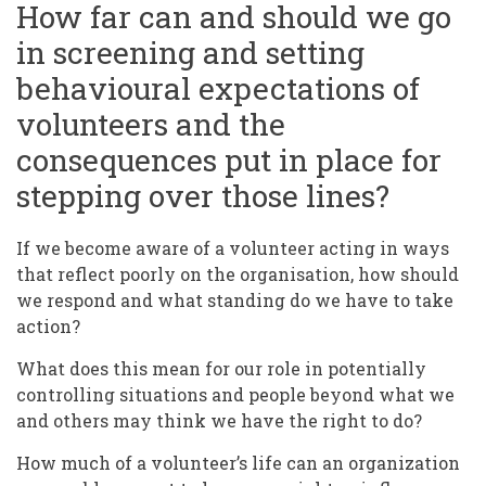
How far can and should we go
in screening and setting
behavioural expectations of
volunteers and the
consequences put in place for
stepping over those lines?
If we become aware of a volunteer acting in ways
that reflect poorly on the organisation, how should
we respond and what standing do we have to take
action?
What does this mean for our role in potentially
controlling situations and people beyond what we
and others may think we have the right to do?
How much of a volunteer’s life can an organization