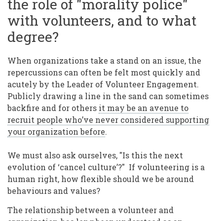
the role of "morality police"
with volunteers, and to what
degree?
When organizations take a stand on an issue, the
repercussions can often be felt most quickly and
acutely by the Leader of Volunteer Engagement.
Publicly drawing a line in the sand can sometimes
backfire and for others
it may be an avenue to
recruit people who’ve never considered supporting
your organization before
.
We must also ask ourselves, "Is this the next
evolution of ‘cancel culture’?" If volunteering is a
human right, how flexible should we be around
behaviours and values?
The relationship between a volunteer and