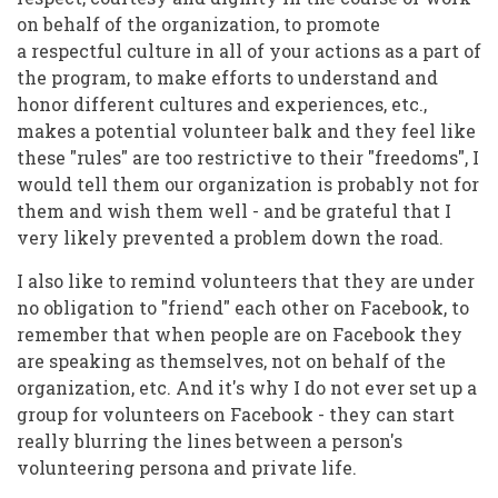
on behalf of the organization, to promote
a respectful culture in all of your actions as a part of
the program, to make efforts to understand and
honor different cultures and experiences, etc.,
makes a potential volunteer balk and they feel like
these "rules" are too restrictive to their "freedoms", I
would tell them our organization is probably not for
them and wish them well - and be grateful that I
very likely prevented a problem down the road.
I also like to remind volunteers that they are under
no obligation to "friend" each other on Facebook, to
remember that when people are on Facebook they
are speaking as themselves, not on behalf of the
organization, etc. And it's why I do not ever set up a
group for volunteers on Facebook - they can start
really blurring the lines between a person's
volunteering persona and private life.