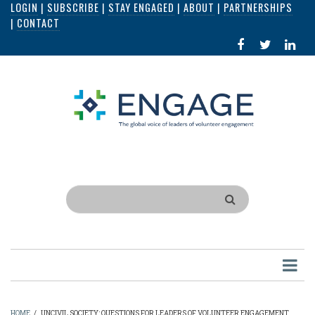
LOGIN
|
SUBSCRIBE
|
STAY ENGAGED
|
ABOUT
|
PARTNERSHIPS
Skip
|
CONTACT
to
FACEBOOK
X
LI
main
IN
content
Search
HOME
/
UNCIVIL SOCIETY: QUESTIONS FOR LEADERS OF VOLUNTEER ENGAGEMENT