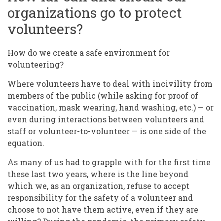
organizations go to protect
volunteers?
How do we create a safe environment for
volunteering?
Where volunteers have to deal with incivility from
members of the public (while asking for proof of
vaccination, mask wearing, hand washing, etc.) — or
even during interactions between volunteers and
staff or volunteer-to-volunteer — is one side of the
equation.
As many of us had to grapple with for the first time
these last two years, where is the line beyond
which we, as an organization, refuse to accept
responsibility for the safety of a volunteer and
choose to not have them active, even if they are