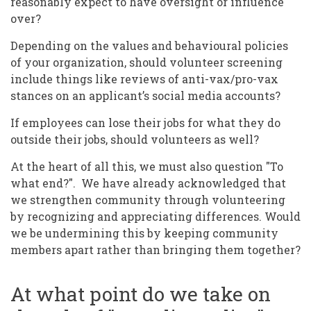
reasonably expect to have oversight or influence
over?
Depending on the values and behavioural policies
of your organization, should volunteer screening
include things like reviews of anti-vax/pro-vax
stances on an applicant’s social media accounts?
If employees can lose their jobs for what they do
outside their jobs, should volunteers as well?
At the heart of all this, we must also question "To
what end?". We have already acknowledged that
we strengthen community through volunteering
by recognizing and appreciating differences. Would
we be undermining this by keeping community
members apart rather than bringing them together?
At what point do we take on