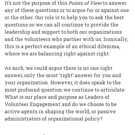
It’s not the purpose of this
Points of View
to answer
any of these questions or to argue for or against one
or the other. Our role is to help you to ask the best
questions so we can all continue to provide the
leadership and support to both our organizations
and the volunteers who partner with us. Ironically,
this is a perfect example of an ethical dilemma,
where we are balancing right against right.
As such, we could argue there is no one right
answer, only the most ‘right’ answer for you and
your organization. However, it does speak to the
most profound question we continue to articulate:
What is our place and purpose as Leaders of
Volunteer Engagement and do we choose to be
active agents in shaping the world, or passive
administrators of organizational policy?