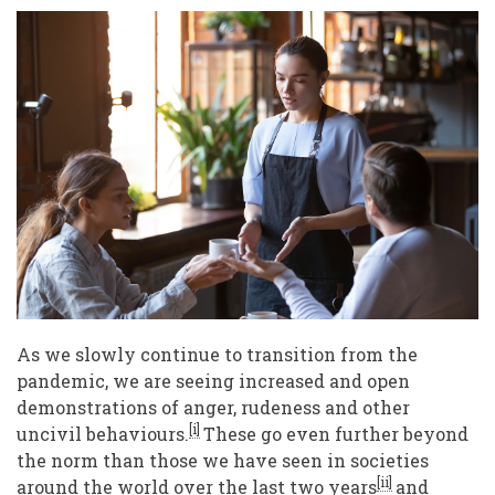
Society:
Questions
for
Leaders
of
Volunteer
Engagement
As we slowly continue to transition from the
pandemic, we are seeing increased and open
demonstrations of anger, rudeness and other
[i]
uncivil behaviours.
These go even further beyond
the norm than those we have seen in societies
[ii]
around the world over the last two years
and