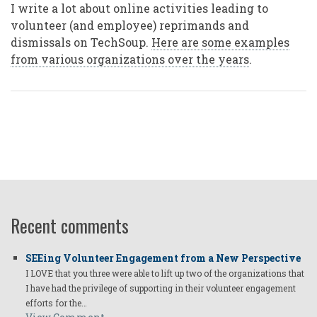
I write a lot about online activities leading to
volunteer (and employee) reprimands and
dismissals on TechSoup.
Here are some examples
from various organizations over the years
.
Recent comments
SEEing Volunteer Engagement from a New Perspective
I LOVE that you three were able to lift up two of the organizations that
I have had the privilege of supporting in their volunteer engagement
efforts for the…