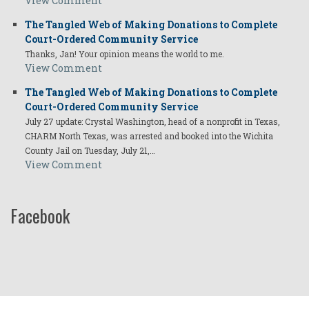
View Comment
The Tangled Web of Making Donations to Complete
Court-Ordered Community Service
Thanks, Jan! Your opinion means the world to me.
View Comment
The Tangled Web of Making Donations to Complete
Court-Ordered Community Service
July 27 update: Crystal Washington, head of a nonprofit in Texas,
CHARM North Texas, was arrested and booked into the Wichita
County Jail on Tuesday, July 21,…
View Comment
Facebook