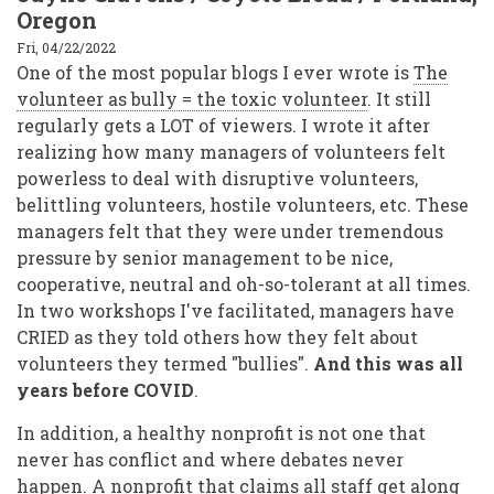
Oregon
Fri, 04/22/2022
One of the most popular blogs I ever wrote is
The
volunteer as bully = the toxic volunteer
. It still
regularly gets a LOT of viewers. I wrote it after
realizing how many managers of volunteers felt
powerless to deal with disruptive volunteers,
belittling volunteers, hostile volunteers, etc. These
managers felt that they were under tremendous
pressure by senior management to be nice,
cooperative, neutral and oh-so-tolerant at all times.
In two workshops I've facilitated, managers have
CRIED as they told others how they felt about
volunteers they termed "bullies".
And this was all
years before COVID
.
In addition, a healthy nonprofit is not one that
never has conflict and where debates never
happen. A nonprofit that claims all staff get along