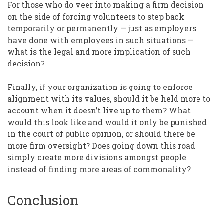
For those who do veer into making a firm decision
on the side of forcing volunteers to step back
temporarily or permanently — just as employers
have done with employees in such situations —
what is the legal and more implication of such
decision?
Finally, if your organization is going to enforce
alignment with its values, should
it
be held more to
account when
it
doesn’t live up to them? What
would this look like and would it only be punished
in the court of public opinion, or should there be
more firm oversight? Does going down this road
simply create more divisions amongst people
instead of finding more areas of commonality?
Conclusion