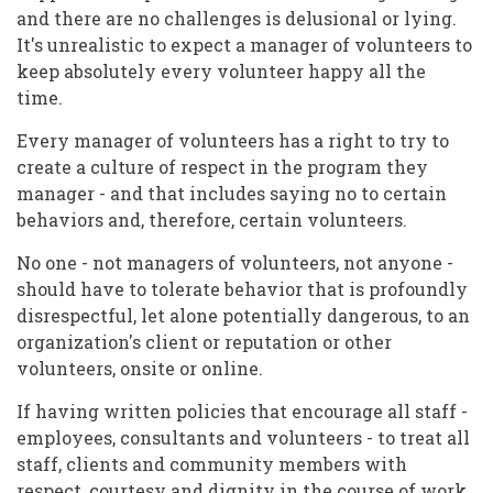
and there are no challenges is delusional or lying.
It's unrealistic to expect a manager of volunteers to
keep absolutely every volunteer happy all the
time.
Every manager of volunteers has a right to try to
create a culture of respect in the program they
manager - and that includes saying no to certain
behaviors and, therefore, certain volunteers.
No one - not managers of volunteers, not anyone -
should have to tolerate behavior that is profoundly
disrespectful, let alone potentially dangerous, to an
organization's client or reputation or other
volunteers, onsite or online.
If having written policies that encourage all staff -
employees, consultants and volunteers - to treat all
staff, clients and community members with
respect, courtesy and dignity in the course of work