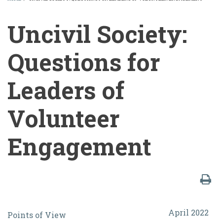
BREADCRUMB
Uncivil Society:
Questions for
Leaders of
Volunteer
Engagement
Uncivil
April 2022
Points of View