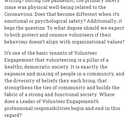
willing? During the pandemic, the primary safety
issue was physical well-being related to the
Coronavirus. Does that become different when it’s
emotional or psychological safety? Additionally, it
begs the question: To what degree should we expect
to both protect and censure volunteers if their
behaviour doesn’t align with organizational values?
It’s one of the basic tenants of Volunteer
Engagement that volunteering is a pillar of a
healthy, democratic society. It is exactly the
exposure and mixing of people in a community, and
the diversity of beliefs they each bring, that
strengthens the ties of community and builds the
fabric of a strong and functional society. Where
does a Leader of Volunteer Engagement’s
professional responsibilities begin and end in this
regard?