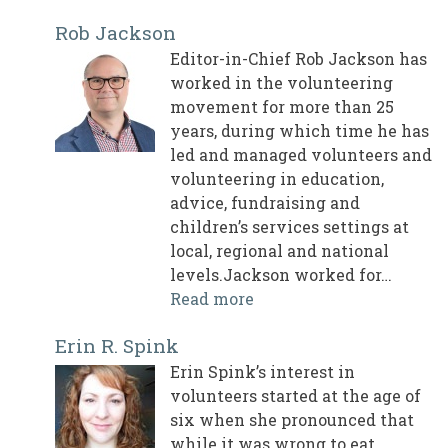
Rob Jackson
Editor-in-Chief Rob Jackson has
worked in the volunteering
movement for more than 25
years, during which time he has
led and managed volunteers and
volunteering in education,
advice, fundraising and
children’s services settings at
local, regional and national
levels.Jackson worked for…
Read more
Erin R. Spink
Erin Spink’s interest in
volunteers started at the age of
six when she pronounced that
while it was wrong to eat