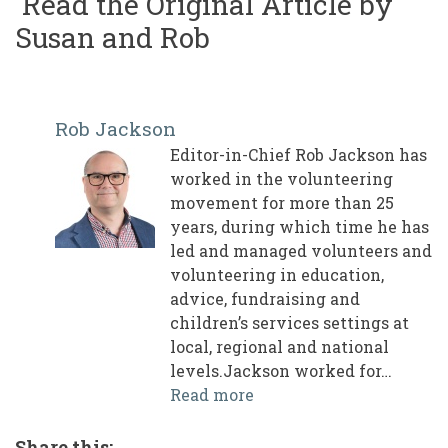
Read the Original Article by
Susan and Rob
Rob Jackson
Editor-in-Chief Rob Jackson has
worked in the volunteering
movement for more than 25
years, during which time he has
led and managed volunteers and
volunteering in education,
advice, fundraising and
children’s services settings at
local, regional and national
levels.Jackson worked for…
Read more
Share this: