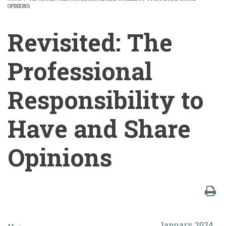
OPINIONS
BREADCRUMB
Revisited: The
Professional
Responsibility to
Have and Share
Opinions
Revisited:
January 2024