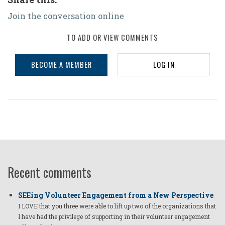
Join the conversation online
TO ADD OR VIEW COMMENTS
BECOME A MEMBER
LOG IN
Recent comments
SEEing Volunteer Engagement from a New Perspective
I LOVE that you three were able to lift up two of the organizations that
I have had the privilege of supporting in their volunteer engagement