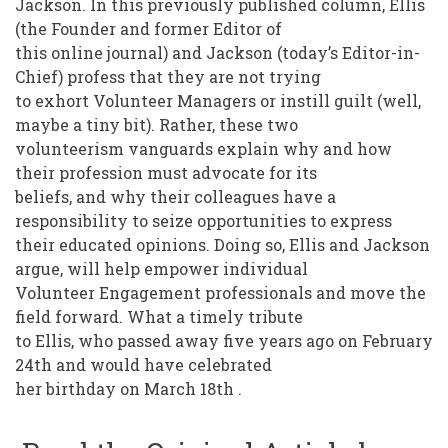
Jackson. In this previously published column, Ellis
(the Founder and former Editor of
this online journal) and Jackson (today’s Editor-in-
Chief) profess that they are not trying
to exhort Volunteer Managers or instill guilt (well,
maybe a tiny bit). Rather, these two
volunteerism vanguards explain why and how
their profession must advocate for its
beliefs, and why their colleagues have a
responsibility to seize opportunities to express
their educated opinions. Doing so, Ellis and Jackson
argue, will help empower individual
Volunteer Engagement professionals and move the
field forward. What a timely tribute
to Ellis, who passed away five years ago on February
24th and would have celebrated
her birthday on March 18th .