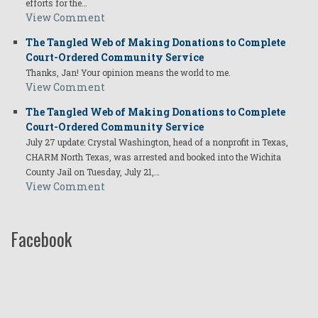
efforts for the…
View Comment
The Tangled Web of Making Donations to Complete
Court-Ordered Community Service
Thanks, Jan! Your opinion means the world to me.
View Comment
The Tangled Web of Making Donations to Complete
Court-Ordered Community Service
July 27 update: Crystal Washington, head of a nonprofit in Texas,
CHARM North Texas, was arrested and booked into the Wichita
County Jail on Tuesday, July 21,…
View Comment
Facebook