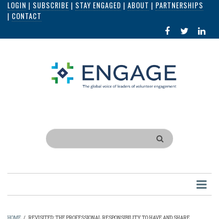
LOGIN
|
SUBSCRIBE
|
STAY ENGAGED
|
ABOUT
|
PARTNERSHIPS
Skip
|
CONTACT
to
FACEBOOK
X
LI
main
IN
content
Search
HOME
/
REVISITED: THE PROFESSIONAL RESPONSIBILITY TO HAVE AND SHARE