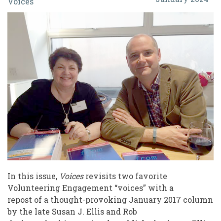
Voices
The
Professional
Responsibility
to
Have
and
Share
Opinions
In this issue,
Voices
revisits two favorite
Volunteering Engagement “voices” with a
repost of a thought-provoking January 2017 column
by the late Susan J. Ellis and Rob