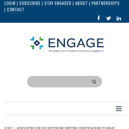
LOGIN
|
SUBSCRIBE
|
STAY ENGAGED
|
ABOUT
|
PARTNERSHIPS
Skip
|
CONTACT
to
FACEBOOK
X
LI
main
IN
content
Search
HOME
/
ADVOCATING FOR VOLUNTEERISM: SHIFTING CONVERSATIONS TO WHAT