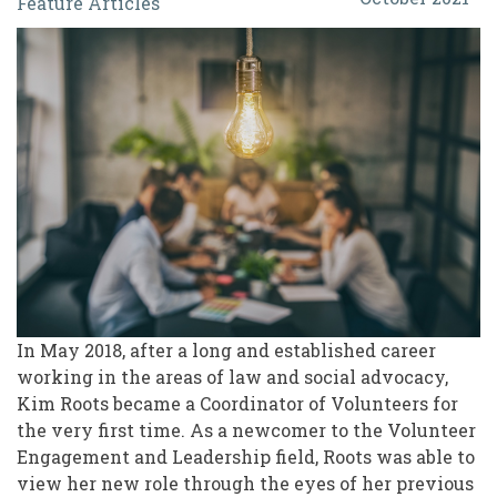
Feature Articles
for
Volunteerism:
Shifting
Conversations
to
What
Matters
In May 2018, after a long and established career
working in the areas of law and social advocacy,
Kim Roots became a Coordinator of Volunteers for
the very first time. As a newcomer to the Volunteer
Engagement and Leadership field, Roots was able to
view her new role through the eyes of her previous