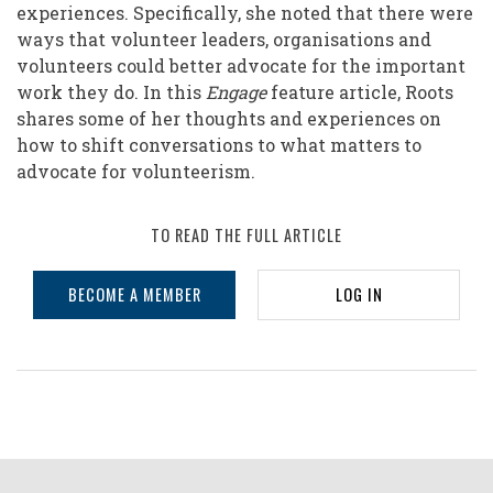
experiences. Specifically, she noted that there were
ways that volunteer leaders, organisations and
volunteers could better advocate for the important
work they do. In this
Engage
feature article, Roots
shares some of her thoughts and experiences on
how to shift conversations to what matters to
advocate for volunteerism.
TO READ THE FULL ARTICLE
BECOME A MEMBER
LOG IN