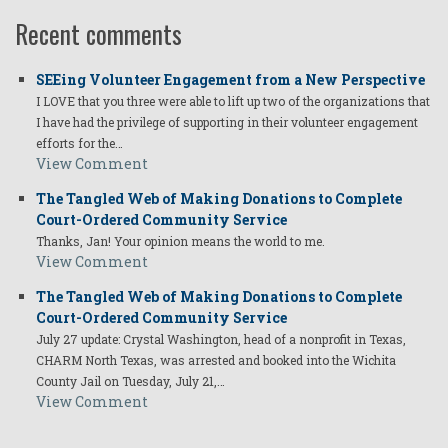
Recent comments
SEEing Volunteer Engagement from a New Perspective
I LOVE that you three were able to lift up two of the organizations that
I have had the privilege of supporting in their volunteer engagement
efforts for the…
View Comment
The Tangled Web of Making Donations to Complete
Court-Ordered Community Service
Thanks, Jan! Your opinion means the world to me.
View Comment
The Tangled Web of Making Donations to Complete
Court-Ordered Community Service
July 27 update: Crystal Washington, head of a nonprofit in Texas,
CHARM North Texas, was arrested and booked into the Wichita
County Jail on Tuesday, July 21,…
View Comment