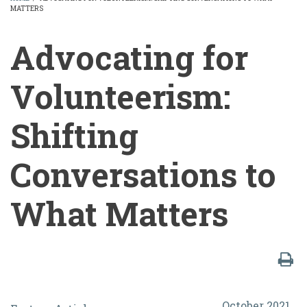
MATTERS
BREADCRUMB
Advocating for
Volunteerism:
Shifting
Conversations to
What Matters
Advocating
October 2021