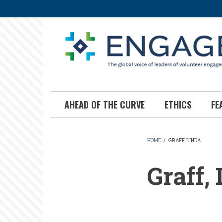
Skip
to
main
content
AHEAD OF THE CURVE
ETHICS
FE
HOME
/
GRAFF, LINDA
BREADCR
Graff,
Graff,