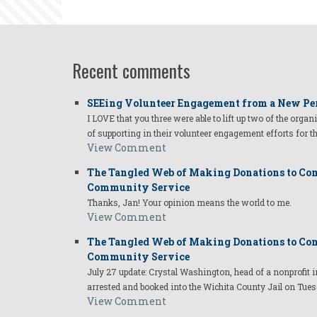
Linda
Recent comments
SEEing Volunteer Engagement from a New Pe
I LOVE that you three were able to lift up two of the organ
of supporting in their volunteer engagement efforts for t
View Comment
The Tangled Web of Making Donations to Com
Community Service
Thanks, Jan! Your opinion means the world to me.
View Comment
The Tangled Web of Making Donations to Com
Community Service
July 27 update: Crystal Washington, head of a nonprofi
arrested and booked into the Wichita County Jail on Tues
View Comment