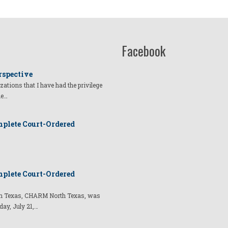
Facebook
rspective
izations that I have had the privilege
he…
plete Court-Ordered
plete Court-Ordered
t in Texas, CHARM North Texas, was
day, July 21,…