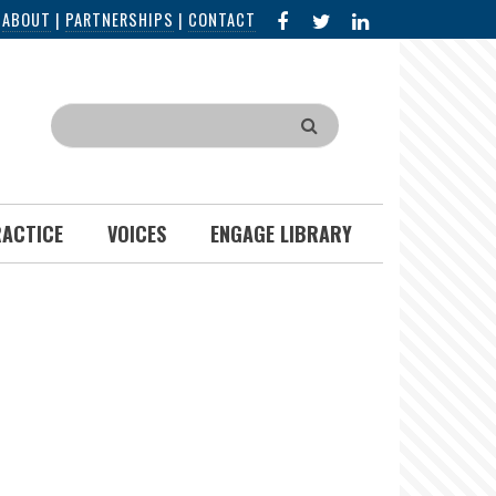
FACEBOOK
X
LINKED
|
ABOUT
|
PARTNERSHIPS
|
CONTACT
IN
Search
RACTICE
VOICES
ENGAGE LIBRARY