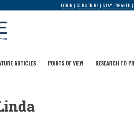
LOGIN
|
SUBSCRIBE
|
STAY ENGAGED
ATURE ARTICLES
POINTS OF VIEW
RESEARCH TO P
UMB
 Linda