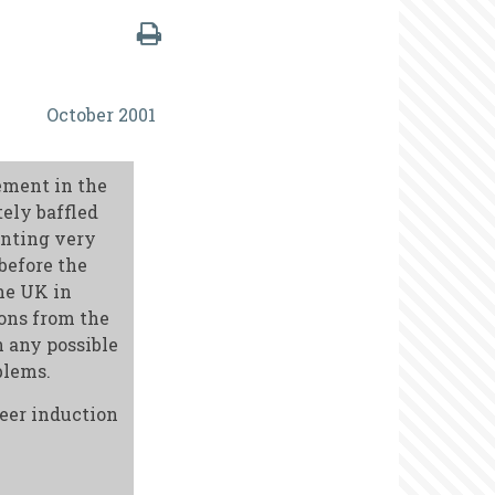
October 2001
ement in the
ely baffled
enting very
before the
he UK in
ions from the
 any possible
blems.
teer induction