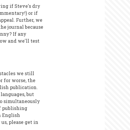
ing if Steve's dry
ommentary!) or if
appeal. Further, we
the journal because
unny? If any
now and we'll test
stacles we still
r for worse, the
lish publication.
 languages, but
to simultaneously
of publishing
n English
 us, please get in