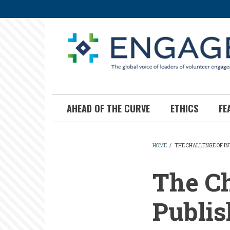
Skip
to
main
content
AHEAD OF THE CURVE
ETHICS
FE
HOME
/
THE CHALLENGE OF I
BREADCR
The Ch
Publis