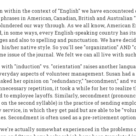
en within the context of "English" we have encountered d
 phrases in American, Canadian, British and Australian 
blundered our way through. As we all know, American En
d, in some ways, every English-speaking country has it
ages and also to spelling and punctuation. We have deci
his/her native style. So you'll see "organization" AND "o
e issue of the journal. We felt we can all live with suc
 with "induction" vs. "orientation" raises another langua
everyday aspects of volunteer management. Susan had a
sked her opinion on "redundancy," "secondment," and vo
nnecessary repetition, it took a while for her to realize
d to employee layoffs. Similarly, secondment (pronounc
on the second syllable) is the practice of sending emp
service, in which they get paid but are able to be "volun
. Secondment is often used as a pre-retirement option
, we're actually somewhat experienced in the problems o