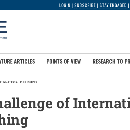
LOGIN
|
SUBSCRIBE
|
STAY ENGAGED
ATURE ARTICLES
POINTS OF VIEW
RESEARCH TO P
NTERNATIONAL PUBLISHING
UMB
allenge of Internat
hing