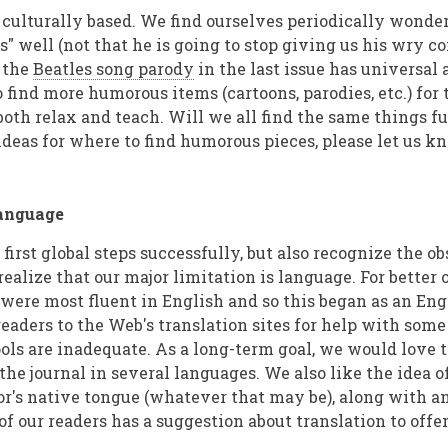
 culturally based. We find ourselves periodically wonder
s" well (not that he is going to stop giving us his wry c
 the
Beatles song parody
in the last issue has universal 
 find more humorous items (cartoons, parodies, etc.) for 
both relax and teach. Will we all find the same things f
ideas for where to find humorous pieces, please let us k
Language
irst global steps successfully, but also recognize the ob
realize that our major limitation is language. For better o
 were most fluent in English and so this began as an Eng
eaders to the Web's translation sites for help with some
ols are inadequate. As a long-term goal, we would love 
 the journal in several languages. We also like the idea 
hor's native tongue (whatever that may be), along with a
 of our readers has a suggestion about translation to offer