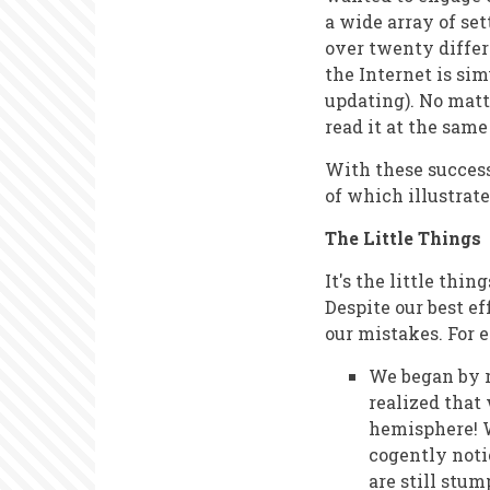
a wide array of se
over twenty differ
the Internet is si
updating). No matt
read it at the sam
With these success
of which illustrate
The Little Things
It's the little thi
Despite our best e
our mistakes. For 
We began by r
realized that
hemisphere! W
cogently noti
are still stum