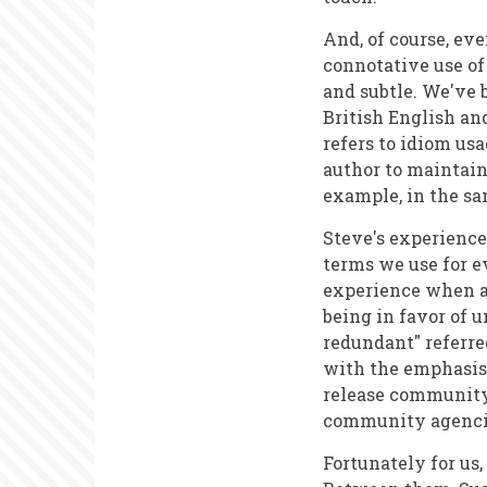
And, of course, ev
connotative use of
and subtle. We've 
British English an
refers to idiom us
author to maintain 
example, in the sam
Steve's experience
terms we use for 
experience when a
being in favor of u
redundant" referre
with the emphasis 
release community 
community agencies
Fortunately for us