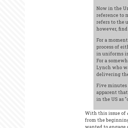
Now in the Un
reference to m
refers to the 
however, find
For a moment 
process of ei
in uniforms i
For a somewh
Lynch who was
delivering th
Five minutes l
apparent that
in the US as "
With this issue of
from the beginning
wanted to engage c