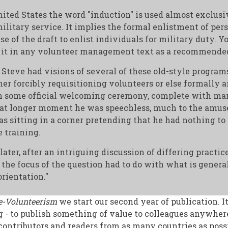
ited States the word "induction" is used almost exclusi
ilitary service. It implies the formal enlistment of pers
use of the draft to enlist individuals for military duty. Y
 it in any volunteer management text as a recommended
Steve had visions of several of these old-style program
ther forcibly requisitioning volunteers or else formally
n some official welcoming ceremony, complete with ma
at longer moment he was speechless, much to the amus
 sitting in a corner pretending that he had nothing to
e training.
ater, after an intriguing discussion of differing practic
 the focus of the question had to do with what is general
orientation."
e-Volunteerism
we start our second year of publication. It
 - to publish something of value to colleagues anywher
ontributors and readers from as many countries as possi