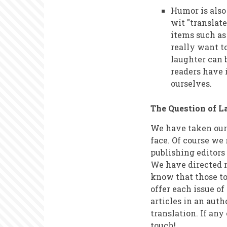
Humor is also
wit "translate
items such as
really want to
laughter can 
readers have 
ourselves.
The Question of 
We have taken our f
face. Of course we 
publishing editors
We have directed r
know that those to
offer each issue of
articles in an aut
translation. If any
touch!