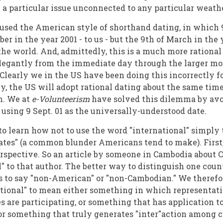
 a particular issue unconnected to any particular wea
used the American style of shorthand dating, in which 9
er in the year 2001 - to us - but the 9th of March in the
 the world. And, admittedly, this is a much more rationa
legantly from the immediate day through the larger m
 Clearly we in the US have been doing this incorrectly f
ly, the US will adopt rational dating about the same ti
m. We at
e-Volunteerism
have solved this dilemma by avo
 using 9 Sept. 01 as the universally-understood date.
o learn how not to use the word "international" simply 
ates" (a common blunder Americans tend to make). First, 
erspective. So an article by someone in Cambodia about 
l" to that author. The better way to distinguish one coun
is to say "non-American" or "non-Cambodian." We therefor
tional" to mean either something in which representati
s are participating, or something that has application 
 or something that truly generates "inter"action among c