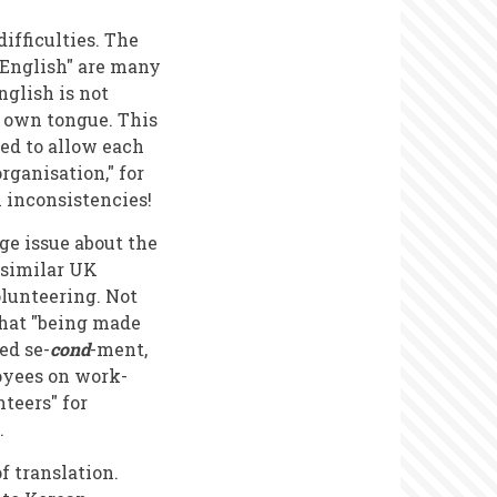
ifficulties. The
"English" are many
glish is not
s own tongue. This
ded to allow each
rganisation," for
h inconsistencies!
ge issue about the
 similar UK
lunteering. Not
 that "being made
ed se-
cond
-ment,
loyees on work-
teers" for
.
f translation.