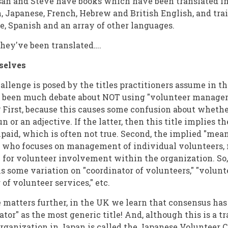
an and Steve have books which have been translated in
, Japanese, French, Hebrew and British English, and tra
e, Spanish and an array of other languages.
they've been translated….
selves
allenge is posed by the titles practitioners assume in thi
s been much debate about NOT using "volunteer manager"
 First, because this causes some confusion about wheth
n or an adjective. If the latter, then this title implies th
aid, which is often not true. Second, the implied "mean
n who focuses on management of individual volunteers, n
 for volunteer involvement within the organization. So
 is some variation on "coordinator of volunteers," "volun
 of volunteer services," etc.
 matters further, in the UK we learn that consensus ha
tor" as the most generic title! And, although this is a tr
rganization in Japan is called the Japanese Volunteer 