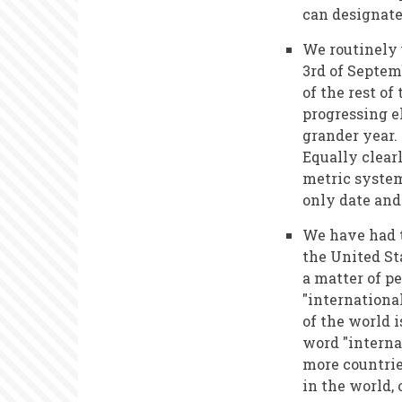
can designate
We routinely 
3rd of Septemb
of the rest of
progressing e
grander year.
Equally clear
metric syste
only date and
We have had t
the United St
a matter of p
"internationa
of the world 
word "interna
more countrie
in the world,