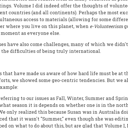
ttings. Volume I did indeed offer the thoughts of volunte
ent countries (and all continents). Perhaps the most exc
multaneous access to materials (allowing for some differ
er where you live on this planet, when
e-Volunteerism
g
e moment as everyone else.
es have also come challenges, many of which we didn't
 the difficulties of being truly international.
ngs that have made us aware of how hard life must be at 
fforts, we showed some geo-centric tendencies. But we a
example:
eferring to our issues as Fall, Winter, Summer and Sprin
 what season it is depends on whether one is in the nort
e only realized this because Susan was in Australia doi
ced that it wasn't "Summer," even though she was editin
ped on what to do about this, but are glad that Volume I, No