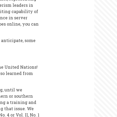
erism leaders in
iting capability of
ence in server
oes online, you can
 anticipate, some
the United Nations!
lso learned from
g, until we
hern or southern
ng a training and
g that issue. We
. 4 or Vol. II, No. 1