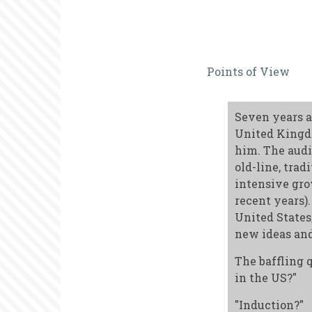
The
Points of View
Challenge
of
Seven years a
Internation
United Kingdo
Publishing
him. The audi
old-line, tra
intensive gro
recent years)
United States
new ideas and
The baffling 
in the US?"
"Induction?"