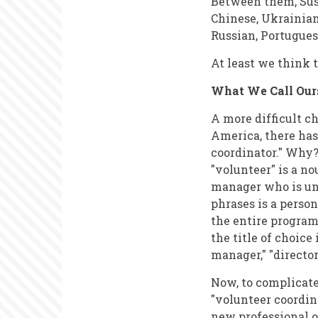
Between them, Sus
Chinese, Ukrainian
Russian, Portugues
At least we think 
What We Call Our
A more difficult ch
America, there ha
coordinator." Why?
"volunteer" is a nou
manager who is unp
phrases is a perso
the entire program
the title of choice
manager," "director
Now, to complicate
"volunteer coordina
new professional o