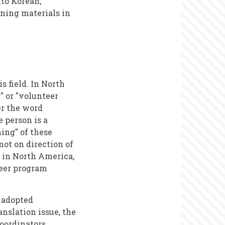
to Korean,
ining materials in
s field. In North
 or "volunteer
er the word
e person is a
ing" of these
ot on direction of
, in North America,
teer program
s adopted
anslation issue, the
Coordinators