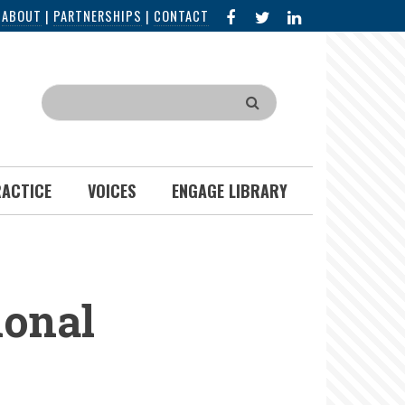
FACEBOOK
X
LINKED
|
ABOUT
|
PARTNERSHIPS
|
CONTACT
IN
Search
RACTICE
VOICES
ENGAGE LIBRARY
ional