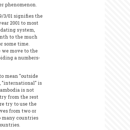
ther phenomenon.
/3/01 signifies the
 year 2001 to most
l dating system,
onth to the much
or some time.
me we move to the
iding a numbers-
to mean "outside
"international" is
Cambodia is not
try from the rest
e try to use the
ves from two or
to many countries
ountries.