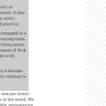
vely in
onnel. It also
ou won't,
 practice.
s engaged in a
 arraying them
rching music.
ement of Rick
 do with
es, it became
ly referred to
 was our intent -
e in the world. We
ble, representing