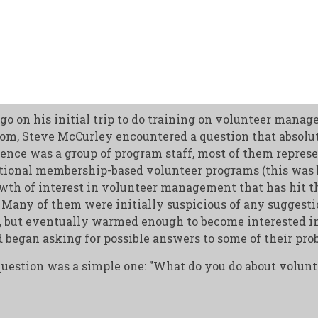
go on his initial trip to do training on volunteer manag
al
m, Steve McCurley encountered a question that absolut
ence was a group of program staff, most of them repres
ditional membership-based volunteer programs (this was 
wth of interest in volunteer management that has hit t
. Many of them were initially suspicious of any suggest
, but eventually warmed enough to become interested in
 began asking for possible answers to some of their pro
question was a simple one: "What do you do about volun