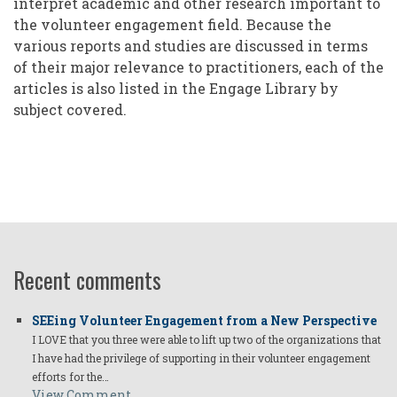
interpret academic and other research important to
the volunteer engagement field. Because the
various reports and studies are discussed in terms
of their major relevance to practitioners, each of the
articles is also listed in the Engage Library by
subject covered.
Recent comments
SEEing Volunteer Engagement from a New Perspective
I LOVE that you three were able to lift up two of the organizations that
I have had the privilege of supporting in their volunteer engagement
efforts for the…
View Comment