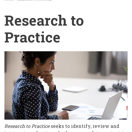
BREADCRUMB
Research to
Practice
Research
to
Practice
Research to Practice
seeks to identify, review and