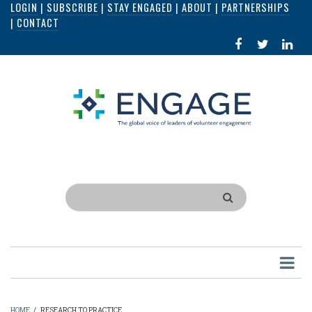
LOGIN
|
SUBSCRIBE
|
STAY ENGAGED
|
ABOUT
|
PARTNERSHIPS
Skip
|
CONTACT
to
FACEBOOK
X
LI
main
IN
content
Search
HOME
/
RESEARCH TO PRACTICE