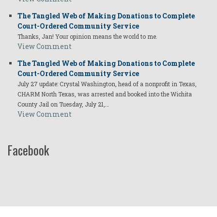
The Tangled Web of Making Donations to Complete
Court-Ordered Community Service
Thanks, Jan! Your opinion means the world to me.
View Comment
The Tangled Web of Making Donations to Complete
Court-Ordered Community Service
July 27 update: Crystal Washington, head of a nonprofit in Texas,
CHARM North Texas, was arrested and booked into the Wichita
County Jail on Tuesday, July 21,…
View Comment
Facebook