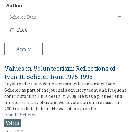
Author
Free
Values in Volunteerism: Reflections of
Ivan H. Scheier from 1975-1998
Loyal readers of e-Volunteerism will remember Ivan
Scheier as part of the journal’s advisory team and frequent
contributor until his death in 2008. He was a pioneer and
mentor to many of us and we devoted an entire issue in
2009 in tribute to him. He was also a prolific…
Ivan H. Scheier
Voices
July 2017