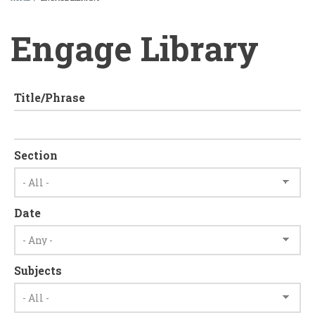
BREADCRUMB
Engage Library
Title/Phrase
Section
Date
Subjects