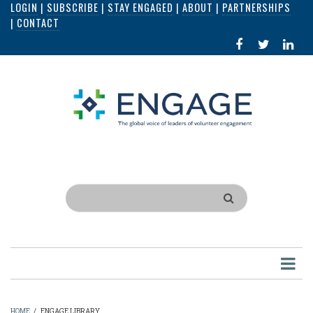
LOGIN
|
SUBSCRIBE
|
STAY ENGAGED
|
ABOUT
|
PARTNERSHIPS
Skip
|
CONTACT
to
FACEBOOK
X
LI
main
IN
content
Search
HOME
/
ENGAGE LIBRARY