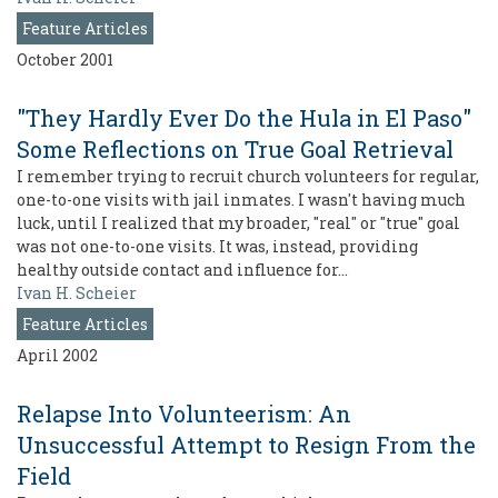
Feature Articles
October 2001
"They Hardly Ever Do the Hula in El Paso"
Some Reflections on True Goal Retrieval
I remember trying to recruit church volunteers for regular,
one-to-one visits with jail inmates. I wasn't having much
luck, until I realized that my broader, "real" or "true" goal
was not one-to-one visits. It was, instead, providing
healthy outside contact and influence for…
Ivan H. Scheier
Feature Articles
April 2002
Relapse Into Volunteerism: An
Unsuccessful Attempt to Resign From the
Field