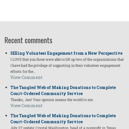
Recent comments
SEEing Volunteer Engagement from a New Perspective
I LOVE that you three were able to lift up two of the organizations that
I have had the privilege of supporting in their volunteer engagement
efforts for the…
View Comment
The Tangled Web of Making Donations to Complete
Court-Ordered Community Service
Thanks, Jan! Your opinion means the world to me.
View Comment
The Tangled Web of Making Donations to Complete
Court-Ordered Community Service
July 27 update: Crystal Washington, head of a nonprofit in Texas,