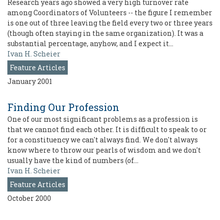
Research years ago showed a very high turnover rate
among Coordinators of Volunteers -- the figure I remember
is one out of three leaving the field every two or three years
(though often staying in the same organization). It was a
substantial percentage, anyhow, and I expect it…
Ivan H. Scheier
Feature Articles
January 2001
Finding Our Profession
One of our most significant problems as a profession is
that we cannot find each other. It is difficult to speak to or
for a constituency we can't always find. We don't always
know where to throw our pearls of wisdom and we don't
usually have the kind of numbers (of…
Ivan H. Scheier
Feature Articles
October 2000