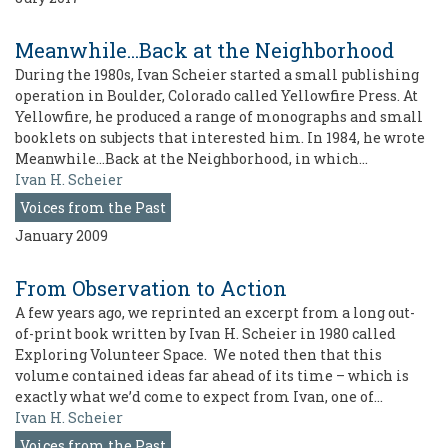
Meanwhile...Back at the Neighborhood
During the 1980s, Ivan Scheier started a small publishing
operation in Boulder, Colorado called Yellowfire Press. At
Yellowfire, he produced a range of monographs and small
booklets on subjects that interested him. In 1984, he wrote
Meanwhile…Back at the Neighborhood, in which…
Ivan H. Scheier
Voices from the Past
January 2009
From Observation to Action
A few years ago, we reprinted an excerpt from a long out-
of-print book written by Ivan H. Scheier in 1980 called
Exploring Volunteer Space. We noted then that this
volume contained ideas far ahead of its time – which is
exactly what we’d come to expect from Ivan, one of…
Ivan H. Scheier
Voices from the Past