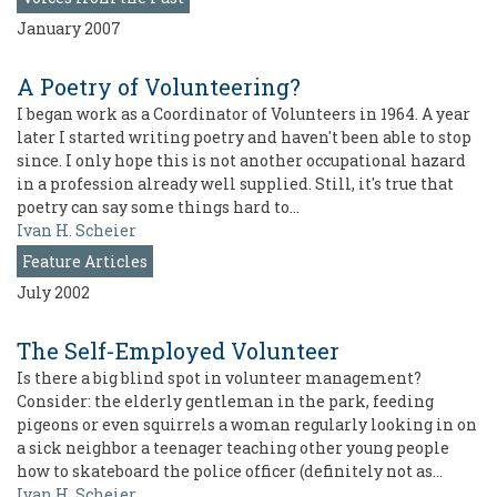
January 2007
A Poetry of Volunteering?
I began work as a Coordinator of Volunteers in 1964. A year
later I started writing poetry and haven't been able to stop
since. I only hope this is not another occupational hazard
in a profession already well supplied. Still, it's true that
poetry can say some things hard to…
Ivan H. Scheier
Feature Articles
July 2002
The Self-Employed Volunteer
Is there a big blind spot in volunteer management?
Consider: the elderly gentleman in the park, feeding
pigeons or even squirrels a woman regularly looking in on
a sick neighbor a teenager teaching other young people
how to skateboard the police officer (definitely not as…
Ivan H. Scheier