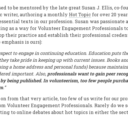
ed to be mentored by the late great Susan J. Ellis, co-fo
ic writer, authoring a monthly
Hot Topic
for over 20 yea
essential texts in our profession. Susan was passionate 
ing as a way for Volunteer Engagement Professionals t
p their practice and establish their professional creden
 emphasis is ours):
expect to engage in continuing education. Education puts th
they take pride in keeping up with current issues. Books and
sing a home address and personal funds) because maintaini
idered important. Also,
professionals want to gain peer recog
 by being published. In volunteerism, too few people purch
em
.”
 on from that very article, too few of us write for our pro
rom Volunteer Engagement Professionals. Rarely do we 
ing to online debates about hot topics in either the se