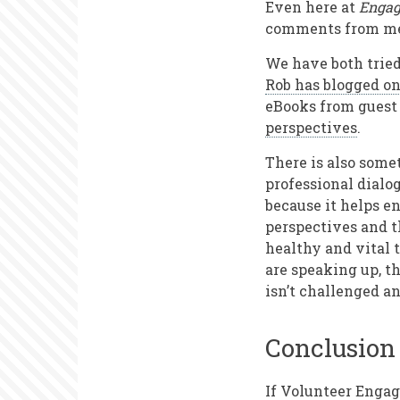
Even here at
Engag
comments from mem
We have both tried 
Rob has blogged on
eBooks from guest 
perspectives
.
There is also some
professional dialog
because it helps e
perspectives and t
healthy and vital 
are speaking up, th
isn’t challenged a
Conclusion
If Volunteer Engag