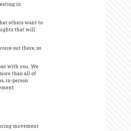
meeting in
that others want to
sights that will
voice out there, so
eas with you. We
more than all of
s, in-person
gement
teering movement