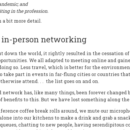
pandemic; and
iting in the profession.
n a bit more detail.
f in-person networking
 down the world, it rightly resulted in the cessation o
ortunities. We all adapted to meeting online and gain
 doing so. Less travel, which is better for the environmen
 to take part in events in far-flung cities or countries t
therwise attend. . . the list goes on and on.
 network has, like many things, been forever changed 
of benefits to this. But we have lost something along th
erence coffee break rolls around, we mute our micropho
lone into our kitchens to make a drink and grab a snac
 queues, chatting to new people, having serendipitous c