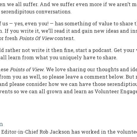
hen we all suffer. And we suffer even more if we aren’t 
serendipitous conversations.
f us — yes, even you! — has something of value to share 
. If you write it, we’ll read it and gain new ideas and in
or fresh
Points Of View
content.
d rather not write it then fine, start a podcast. Get your 
 all learn from what you uniquely have to share.
hese
Points of View
. We love sharing our thoughts and id
from you as well, so please leave a comment below. But 
, and please consider how we can have those serendiptiou
events so we can all grown and learn as Volunteer Enga
n
Editor-in-Chief Rob Jackson has worked in the volun