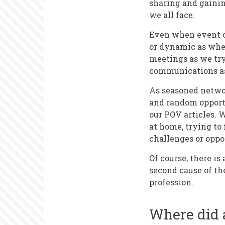
sharing and gainin
we all face.
Even when event or
or dynamic as when
meetings as we try
communications as 
As seasoned networ
and random opportu
our POV articles. 
at home, trying to
challenges or oppo
Of course, there is
second cause of th
profession.
Where did a