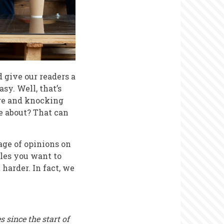
d give our readers a
sy. Well, that’s
age and knocking
e about? That can
age of opinions on
cles you want to
 harder. In fact, we
 since the start of