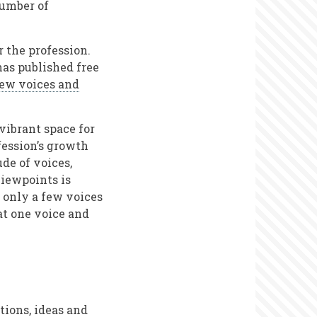
number of
r the profession.
 has published free
ew voices and
vibrant space for
ofession’s growth
de of voices,
viewpoints is
 only a few voices
hat one voice and
tions, ideas and