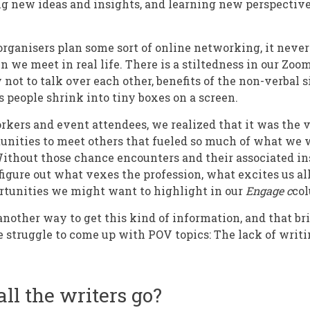
g new ideas and insights, and learning new perspectiv
ganisers plan some sort of online networking, it never 
 we meet in real life. There is a stiltedness in our Zoo
 not to talk over each other, benefits of the non-verbal 
people shrink into tiny boxes on a screen.
kers and event attendees, we realized that it was the 
nities to meet others that fueled so much of what we 
Without those chance encounters and their associated ins
 figure out what vexes the profession, what excites us a
rtunities we might want to highlight in our
Engage c
co
 another way to get this kind of information, and that bri
e struggle to come up with POV topics: The lack of writi
ll the writers go?