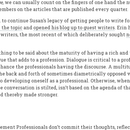
e
, we can usually count on the fingers of one hand the 
bers on the articles that are published every quarter.
to continue Susan’s legacy of getting people to write fo
 the topic
and
opened his blog up to guest writers
. Erin
writers, the most recent of which deliberately sought
n
thing to be said about the maturity of having a rich and 
ue that adds to a profession. Dialogue is critical to a pr
nhance the professionals having the discourse. A multitu
he back and forth of sometimes diametrically opposed 
to developing oneself as a professional. Otherwise, when
e conversation is stilted, isn’t based on the agenda of t
nd thereby made stronger.
ement Professionals don’t commit their thoughts, reflec