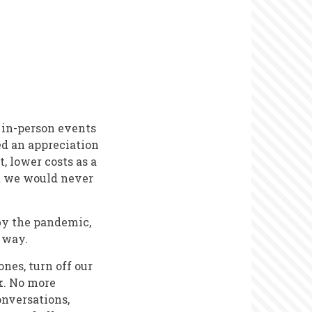
f in-person events
ed an appreciation
t, lower costs as a
hat we would never
by the pandemic,
e way.
nes, turn off our
k. No more
onversations,