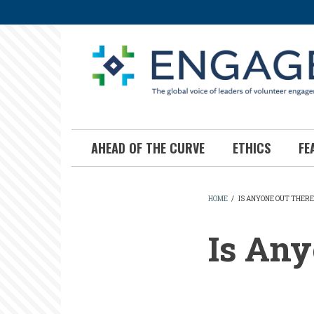
Skip
to
main
content
AHEAD OF THE CURVE
ETHICS
FE
HOME
/
IS ANYONE OUT THERE
BREADCR
Is Any