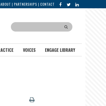
FACEBOOK
X
LINKED
|
ABOUT
|
PARTNERSHIPS
|
CONTACT
IN
Search
RACTICE
VOICES
ENGAGE LIBRARY