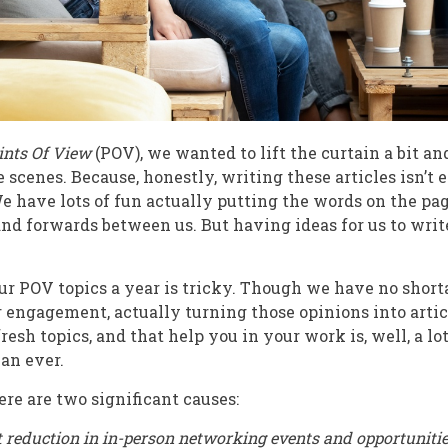
ints Of View
(POV), we wanted to lift the curtain a bit an
scenes. Because, honestly, writing these articles isn’t ea
 We have lots of fun actually putting the words on the p
nd forwards between us. But having ideas for us to writ
r POV topics a year is tricky. Though we have no short
r engagement, actually turning those opinions into arti
fresh topics, and that help you in your work is, well, a lot
han ever.
e are two significant causes:
t reduction in in-person networking events and opportunities