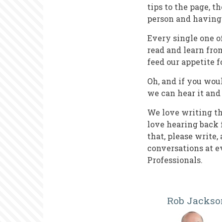
tips to the page, t
person and having 
Every single one o
read and learn from
feed our appetite f
Oh, and if you woul
we can hear it and
We love writing t
love hearing back 
that, please write
conversations at 
Professionals.
Rob Jackso