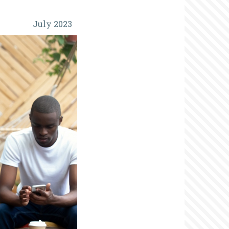
July 2023