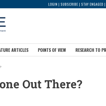
LOGIN
|
SUBSCRIBE
|
STAY ENGAGED
ATURE ARTICLES
POINTS OF VIEW
RESEARCH TO P
?
UMB
one Out There?