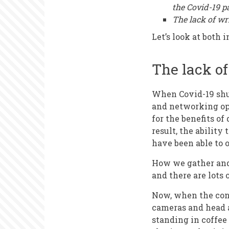
the Covid-19 
The lack of wr
Let’s look at both i
The lack o
When Covid-19 shut
and networking opp
for the benefits of
result, the ability
have been able to o
How we gather and
and there are lots 
Now, when the conf
cameras and head a
standing in coffee