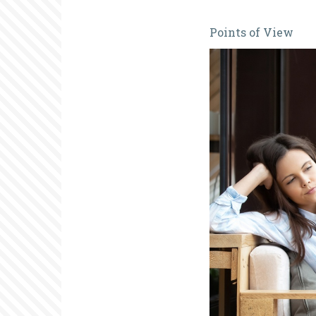
Is
Points of View
Anyone
Out
There?