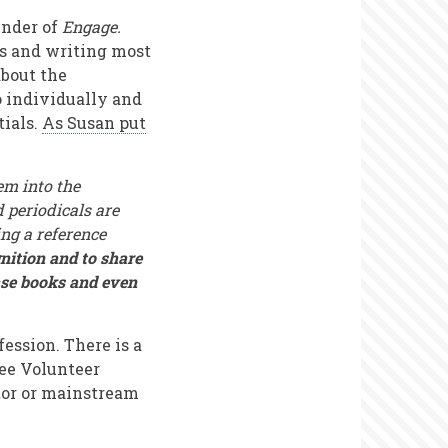
under of
Engage.
rs and writing most
about the
o individually and
tials.
As Susan put
em into the
 periodicals are
ng a reference
nition and to share
ase books and even
fession. There is a
see Volunteer
ctor or mainstream