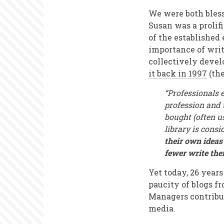
We were both bless
Susan was a prolif
of the established 
importance of writ
collectively develo
it back in 1997
(the
“Professionals 
profession and 
bought (often u
library is cons
their own ideas
fewer write th
Yet today, 26 years
paucity of blogs f
Managers contribut
media.