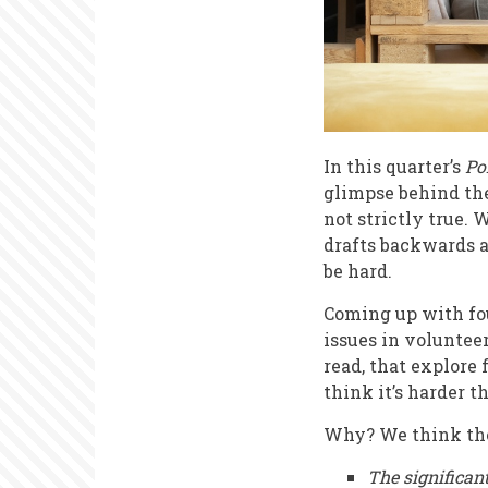
In this quarter’s
Po
glimpse behind the 
not strictly true.
drafts backwards a
be hard.
Coming up with fou
issues in voluntee
read, that explore 
think it’s harder t
Why? We think ther
The significan