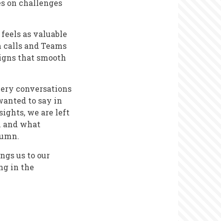
es on challenges
feels as valuable
m calls and Teams
signs that smooth
very conversations
wanted to say in
ights, we are left
ll and what
lumn.
ngs us to our
ng in the