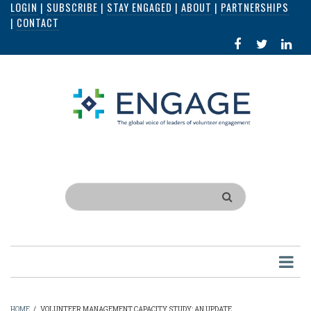
LOGIN
|
SUBSCRIBE
|
STAY ENGAGED
|
ABOUT
|
PARTNERSHIPS
Skip
|
CONTACT
to
FACEBOOK
X
LI
main
IN
content
Search
HOME
/
VOLUNTEER MANAGEMENT CAPACITY STUDY: AN UPDATE