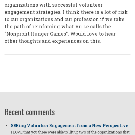
organizations with successful volunteer
engagement strategies. I think there is a lot of risk
to our organizations and our profession if we take
the path of reinforcing what Vu Le calls the
"
Nonprofit Hunger Games
". Would love to hear
other thoughts and experiences on this.
Recent comments
SEEing Volunteer Engagement from a New Perspective
I LOVE that you three were able to lift up two of the organizations that