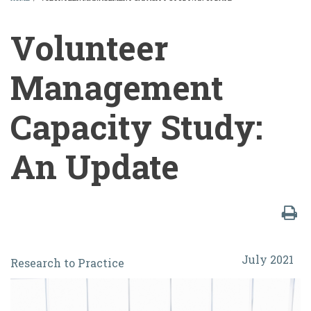
BREADCRUMB
Volunteer
Management
Capacity Study:
An Update
Volunteer
July 2021
Research to Practice
Management
Capacity