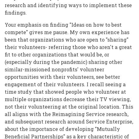
research and identifying ways to implement these
findings.
Your emphasis on finding "Ideas on how to best
compete" gives me pause. My own experience has
been that organizations who are open to "sharing"
their volunteers- referring those who aren't a great
fit to other organizations that would be, or
(especially during the pandemic) sharing other
similar-missioned nonprofits' volunteer
opportunities with their volunteers, see better
engagement of their volunteers. I recall seeing a
time study that showed people who volunteer at
multiple organizations decrease their TV viewing,
not their volunteering at the original location. This
all aligns with the Reimagining Service research,
and subsequent research around Service Enterprise,
about the importance of developing "Mutually
Beneficial Partnerships" as a key characteristic of