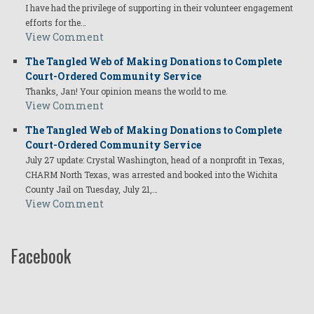
I have had the privilege of supporting in their volunteer engagement
efforts for the…
View Comment
The Tangled Web of Making Donations to Complete
Court-Ordered Community Service
Thanks, Jan! Your opinion means the world to me.
View Comment
The Tangled Web of Making Donations to Complete
Court-Ordered Community Service
July 27 update: Crystal Washington, head of a nonprofit in Texas,
CHARM North Texas, was arrested and booked into the Wichita
County Jail on Tuesday, July 21,…
View Comment
Facebook