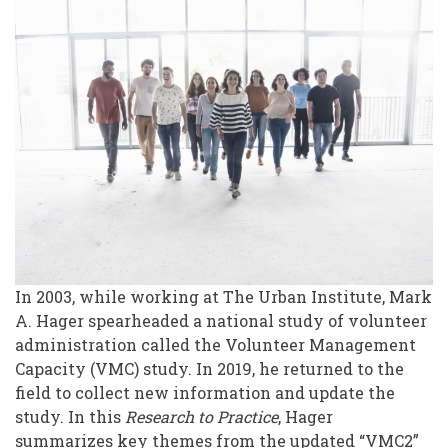
Study:
An
Update
In 2003, while working at The Urban Institute, Mark
A. Hager spearheaded a national study of volunteer
administration called the Volunteer Management
Capacity (VMC) study. In 2019, he returned to the
field to collect new information and update the
study. In this
Research to Practice
, Hager
summarizes key themes from the updated “VMC2”