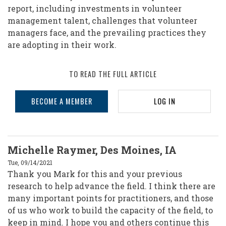
report, including investments in volunteer
management talent, challenges that volunteer
managers face, and the prevailing practices they
are adopting in their work.
TO READ THE FULL ARTICLE
BECOME A MEMBER
LOG IN
Michelle Raymer, Des Moines, IA
Tue, 09/14/2021
Thank you Mark for this and your previous
research to help advance the field. I think there are
many important points for practitioners, and those
of us who work to build the capacity of the field, to
keep in mind. I hope you and others continue this