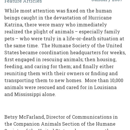
Feature Articles
Rescue:
While most attention was fixed on the human
Another
beings caught in the devastation of Hurricane
Heroic
Katrina, there were many who immediately
realized the plight of animals – especially family
Volunteer
pets – who were truly in a life-or-death situation at
Effort
the same time. The Humane Society of the United
during
States became coordination headquarters for weeks,
first engaged in rescuing animals; then housing,
Hurricane
feeding, and caring for them; and finally either
Katrina
reuniting them with their owners or finding and
transporting them to new homes. More than 10,000
animals were rescued and cared for in Louisiana
and Mississippi alone.
Betsy McFarland, Director of Communications in
the Companion Animals Section of the Humane