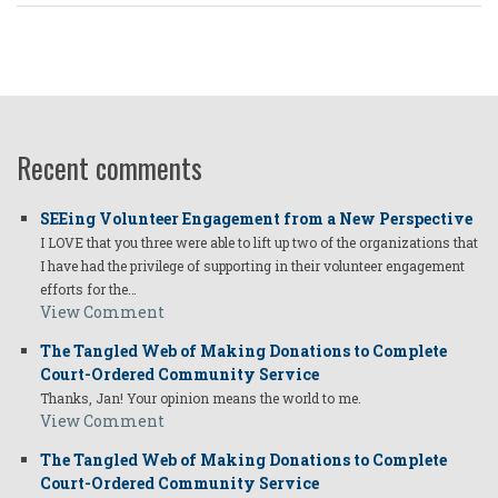
Recent comments
SEEing Volunteer Engagement from a New Perspective
I LOVE that you three were able to lift up two of the organizations that
I have had the privilege of supporting in their volunteer engagement
efforts for the…
View Comment
The Tangled Web of Making Donations to Complete
Court-Ordered Community Service
Thanks, Jan! Your opinion means the world to me.
View Comment
The Tangled Web of Making Donations to Complete
Court-Ordered Community Service