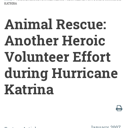
KATRINA
BREADCRUMB
Animal Rescue:
Another Heroic
Volunteer Effort
during Hurricane
Katrina
Animal
January 2007