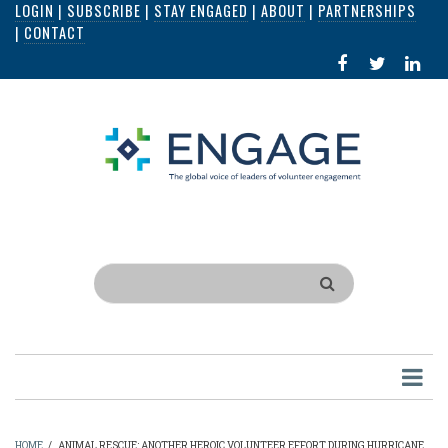
LOGIN
|
SUBSCRIBE
|
STAY ENGAGED
|
ABOUT
|
PARTNERSHIPS
Skip
|
CONTACT
to
FACEBOOK
X
LI
main
IN
content
Search
HOME
/
ANIMAL RESCUE: ANOTHER HEROIC VOLUNTEER EFFORT DURING HURRICANE