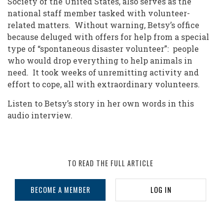
Society of the United States, also serves as the
national staff member tasked with volunteer-
related matters. Without warning, Betsy’s office
because deluged with offers for help from a special
type of “spontaneous disaster volunteer”: people
who would drop everything to help animals in
need. It took weeks of unremitting activity and
effort to cope, all with extraordinary volunteers.
Listen to Betsy’s story in her own words in this
audio interview.
TO READ THE FULL ARTICLE
BECOME A MEMBER
LOG IN