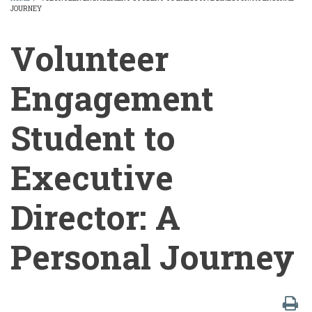
JOURNEY
BREADCRUMB
Volunteer
Engagement
Student to
Executive
Director: A
Personal Journey