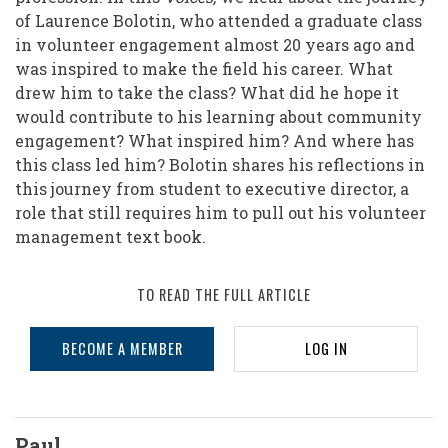
of Laurence Bolotin, who attended a graduate class
in volunteer engagement almost 20 years ago and
was inspired to make the field his career. What
drew him to take the class? What did he hope it
would contribute to his learning about community
engagement? What inspired him? And where has
this class led him? Bolotin shares his reflections in
this journey from student to executive director, a
role that still requires him to pull out his volunteer
management text book.
TO READ THE FULL ARTICLE
BECOME A MEMBER
LOG IN
Paul