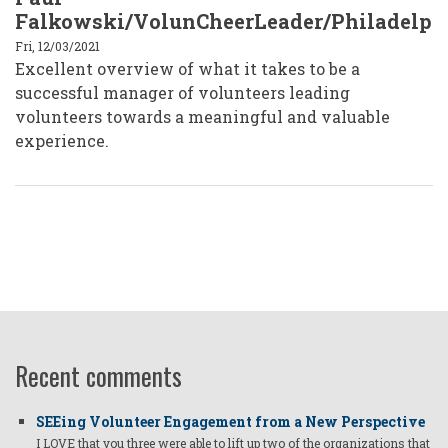
Falkowski/VolunCheerLeader/Philadelph
Fri, 12/03/2021
Excellent overview of what it takes to be a
successful manager of volunteers leading
volunteers towards a meaningful and valuable
experience.
Recent comments
SEEing Volunteer Engagement from a New Perspective
I LOVE that you three were able to lift up two of the organizations that