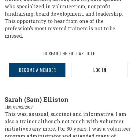
who specialized in volunteerism, nonprofit
fundraising, board development, and leadership.
This opportunity to hear from one of the
profession’s most revered trainers is not to be
missed.
TO READ THE FULL ARTICLE
BECOME A MEMBER
LOG IN
Sarah (Sam) Elliston
Thu, 03/02/2017
This was, as usual, succinct and informative. I am
also a trainer although not much with volunteer
initiatives any more. For 30 years, I was a volunteer
program administrator and attended many of