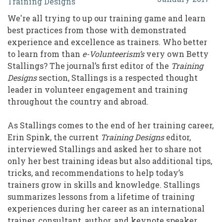
Training Designs
from
We're all trying to up our training game and learn
a
best practices from those with demonstrated
Lifetime
experience and excellence as trainers. Who better
to learn from than
e-Volunteerism’s
very own Betty
of
Stallings? The journal’s first editor of the
Training
Training:
Designs
section, Stallings is a respected thought
An
leader in volunteer engagement and training
throughout the country and abroad.
Interview
with
As Stallings comes to the end of her training career,
Erin Spink, the current
Training Designs
editor,
Betty
interviewed Stallings and asked her to share not
Stallings
only her best training ideas but also additional tips,
tricks, and recommendations to help today’s
trainers grow in skills and knowledge. Stallings
summarizes lessons from a lifetime of training
experiences during her career as an international
trainer, consultant, author, and keynote speaker