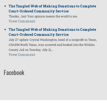
The Tangled Web of Making Donations to Complete
Court-Ordered Community Service
Thanks, Jan! Your opinion means the world to me.
View Comment
The Tangled Web of Making Donations to Complete
Court-Ordered Community Service
July 27 update: Crystal Washington, head of a nonprofit in Texas,
CHARM North Texas, was arrested and booked into the Wichita
County Jail on Tuesday, July 21,…
View Comment
Facebook