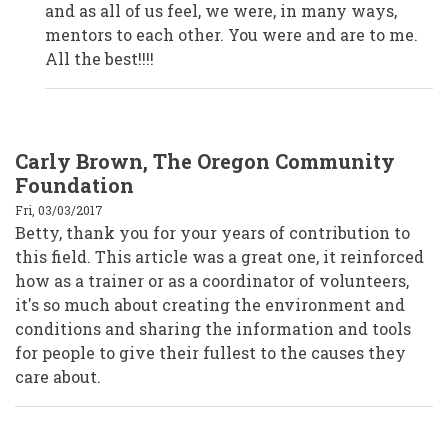
Anonymous
and as all of us feel, we were, in many ways,
(not
verified)
mentors to each other. You were and are to me.
All the best!!!!
Carly Brown, The Oregon Community
Foundation
Fri, 03/03/2017
Betty, thank you for your years of contribution to
this field. This article was a great one, it reinforced
how as a trainer or as a coordinator of volunteers,
it's so much about creating the environment and
conditions and sharing the information and tools
for people to give their fullest to the causes they
care about.