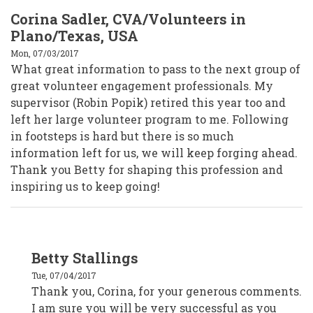
Corina Sadler, CVA/Volunteers in
Plano/Texas, USA
Mon, 07/03/2017
What great information to pass to the next group of
great volunteer engagement professionals. My
supervisor (Robin Popik) retired this year too and
left her large volunteer program to me. Following
in footsteps is hard but there is so much
information left for us, we will keep forging ahead.
Thank you Betty for shaping this profession and
inspiring us to keep going!
In
Betty Stallings
reply
to
Tue, 07/04/2017
Corina
Sadler,
Thank you, Corina, for your generous comments.
CVA/Volunteers
I am sure you will be very successful as you
in