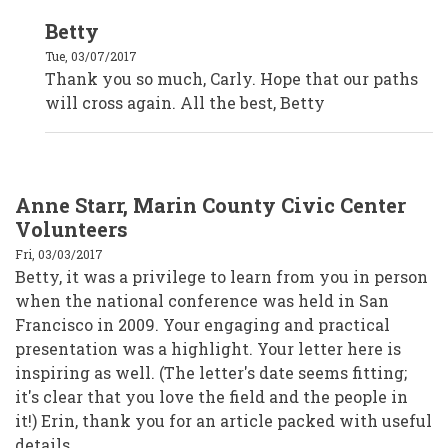
In
Betty
reply
to
Tue, 03/07/2017
Carly
Brown,
Thank you so much, Carly. Hope that our paths
The
will cross again. All the best, Betty
Oregon
Community
Foundation
by
Anonymous
(not
verified)
Anne Starr, Marin County Civic Center
Volunteers
Fri, 03/03/2017
Betty, it was a privilege to learn from you in person
when the national conference was held in San
Francisco in 2009. Your engaging and practical
presentation was a highlight. Your letter here is
inspiring as well. (The letter's date seems fitting;
it's clear that you love the field and the people in
it!) Erin, thank you for an article packed with useful
details.