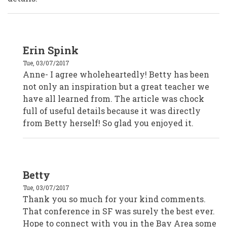
In
Erin Spink
reply
to
Tue, 03/07/2017
Anne
Starr,
Anne- I agree wholeheartedly! Betty has been
Marin
not only an inspiration but a great teacher we
County
Civic
have all learned from. The article was chock
Center
Volunteers
full of useful details because it was directly
by
from Betty herself! So glad you enjoyed it.
Anonymous
(not
verified)
In
Betty
reply
to
Tue, 03/07/2017
Anne
Starr,
Thank you so much for your kind comments.
Marin
That conference in SF was surely the best ever.
County
Civic
Hope to connect with you in the Bay Area some
Center