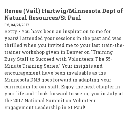
Renee (Vail) Hartwig/Minnesota Dept of
Natural Resources/St Paul
Fri, 04/21/2017
Betty - You have been an inspiration to me for
years! I attended your sessions in the past and was
thrilled when you invited me to your last train-the-
trainer workshop given in Denver on "Training
Busy Staff to Succeed with Volunteers: The 55-
Minute Training Series." Your insights and
encouragement have been invaluable as the
Minnesota DNR goes forward in adapting your
curriculum for our staff. Enjoy the next chapter in
your life and I look forward to seeing you in July at
the 2017 National Summit on Volunteer
Engagement Leadership in St Paul!