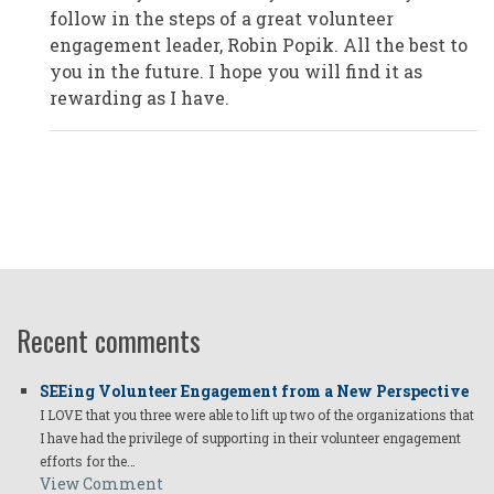
Plano/Texas,
follow in the steps of a great volunteer
USA
by
engagement leader, Robin Popik. All the best to
Anonymous
you in the future. I hope you will find it as
(not
verified)
rewarding as I have.
Recent comments
SEEing Volunteer Engagement from a New Perspective
I LOVE that you three were able to lift up two of the organizations that
I have had the privilege of supporting in their volunteer engagement
efforts for the…
View Comment