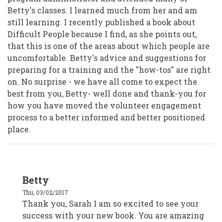
Betty's classes. I learned much from her and am
still learning. I recently published a book about
Difficult People because I find, as she points out,
that this is one of the areas about which people are
uncomfortable. Betty's advice and suggestions for
preparing for a training and the "how-tos" are right
on. No surprise - we have all come to expect the
best from you, Betty- well done and thank-you for
how you have moved the volunteer engagement
process to a better informed and better positioned
place.
In
Betty
reply
to
Thu, 03/02/2017
Sarah
(Sam)
Thank you, Sarah I am so excited to see your
Elliston
success with your new book. You are amazing
by