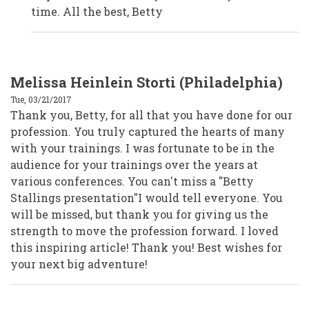
Volunteers
time. All the best, Betty
by
Anonymous
(not
verified)
Melissa Heinlein Storti (Philadelphia)
Tue, 03/21/2017
Thank you, Betty, for all that you have done for our
profession. You truly captured the hearts of many
with your trainings. I was fortunate to be in the
audience for your trainings over the years at
various conferences. You can't miss a "Betty
Stallings presentation"I would tell everyone. You
will be missed, but thank you for giving us the
strength to move the profession forward. I loved
this inspiring article! Thank you! Best wishes for
your next big adventure!