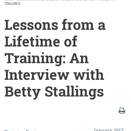
STALLINGS
BREADCRUMB
Lessons from a
Lifetime of
Training: An
Interview with
Betty Stallings
Lessons
January 2017