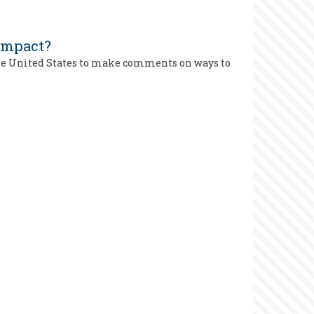
 Impact?
the United States to make comments on ways to