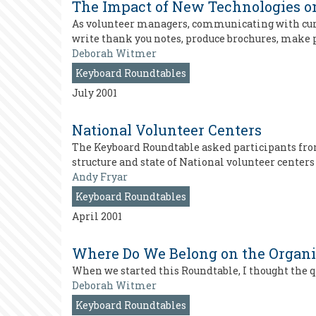
The Impact of New Technologies 
As volunteer managers, communicating with curre
write thank you notes, produce brochures, make 
Deborah Witmer
Keyboard Roundtables
July 2001
National Volunteer Centers
The Keyboard Roundtable asked participants fro
structure and state of National volunteer centers
Andy Fryar
Keyboard Roundtables
April 2001
Where Do We Belong on the Organi
When we started this Roundtable, I thought the 
Deborah Witmer
Keyboard Roundtables