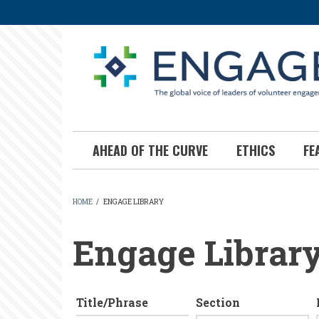
Skip
to
main
content
AHEAD OF THE CURVE
ETHICS
FE
HOME
/
ENGAGE LIBRARY
BREADCRUMB
Engage Librar
Title/Phrase
Section