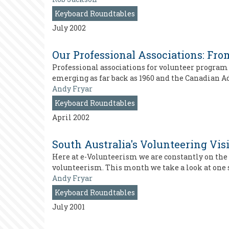
Keyboard Roundtables
July 2002
Our Professional Associations: From
Professional associations for volunteer program
emerging as far back as 1960 and the Canadian Ad
Andy Fryar
Keyboard Roundtables
April 2002
South Australia's Volunteering Vis
Here at e-Volunteerism we are constantly on the l
volunteerism. This month we take a look at one 
Andy Fryar
Keyboard Roundtables
July 2001