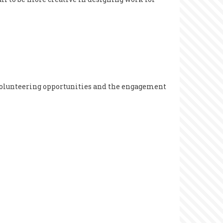
 volunteering opportunities and the engagement