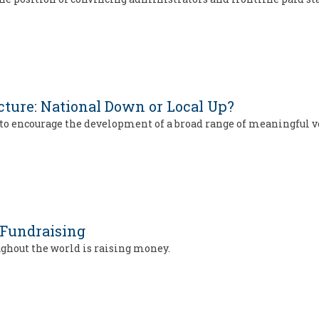
cture: National Down or Local Up?
t to encourage the development of a broad range of meaningful
 Fundraising
ughout the world is raising money.