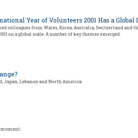
ational Year of Volunteers 2001 Has a Global
ked colleagues from Wales, Korea, Australia, Switzerland and 
001 on a global scale. A number of key themes emerged:
hange?
and, Japan, Lebanon and North America
he moment.