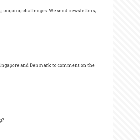
g, ongoing challenges. We send newsletters,
, Singapore and Denmark to comment on the
g?