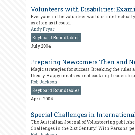
Volunteers with Disabilities: Exam
Everyone in the volunteer world is intellectually
as often as it could.
Andy Fryar
Keyboard Roundtables
July 2004
Preparing Newcomers Then and 
Magic strategies for success. Breaking the rules 
theory. Happy meals vs. real cooking. Leadersh
Rob Jackson
Keyboard Roundtables
April 2004
Special Challenges in Internationa
The Australian Journal of Volunteering publishe
Challenges in the 21st Century." With Parsons' 
Rob Jackson