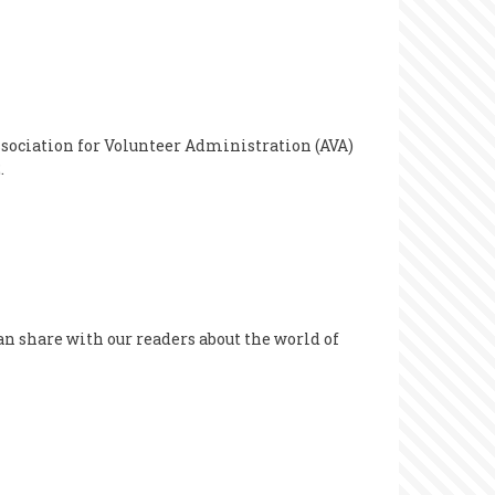
sociation for Volunteer Administration (AVA)
.
can share with our readers about the world of