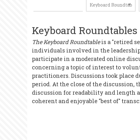
Keyboard Roundtables
The Keyboard Roundtable
is a "retired s
individuals involved in the leadership
participate in a moderated online discu
concerning a topic of interest to volu
practitioners. Discussions took place 
period. At the close of the discussion,
discussion for readability and length 
coherent and enjoyable "best of" transc