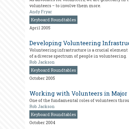
volunteers – to involve them more.
Andy Fryar
Keyboard Roundtables
April 2005
Developing Volunteering Infrastru
Volunteering infrastructure is a crucial elemen
of a diverse spectrum of people in volunteering.
Rob Jackson
Keyboard Roundtables
October 2005
Working with Volunteers in Major
One of the fundamental roles of volunteers thro
Rob Jackson
Keyboard Roundtables
October 2004