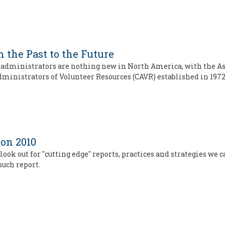
 the Past to the Future
 administrators are nothing new in North America, with the As
ministrators of Volunteer Resources (CAVR) established in 1972
ion 2010
ook out for "cutting edge" reports, practices and strategies we 
such report.