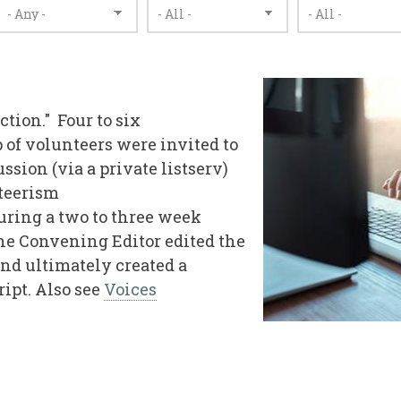
ection." Four to six
 of volunteers were invited to
ssion (via a private listserv)
nteerism
during a two to three week
 the Convening Editor edited the
and ultimately created a
ript. Also see
Voices