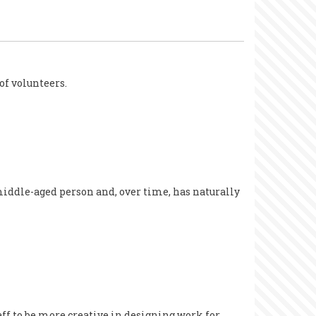
of volunteers.
middle-aged person and, over time, has naturally
aff to be more creative in designing work for