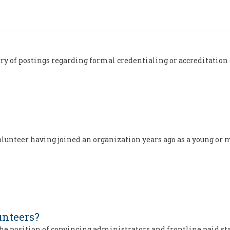
s
rry of postings regarding formal credentialing or accreditation 
olunteer having joined an organization years ago as a young or 
nteers?
the position of convincing administrators and frontline paid st