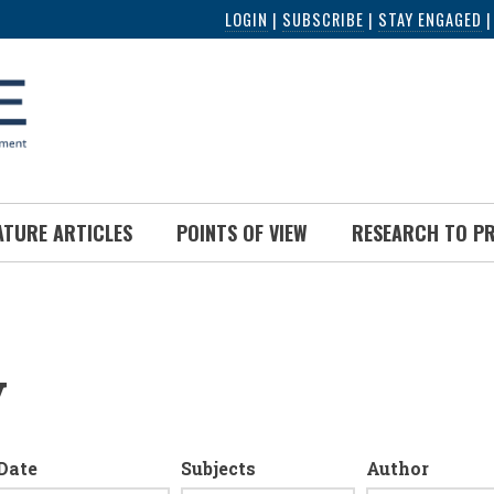
LOGIN
|
SUBSCRIBE
|
STAY ENGAGED
ATURE ARTICLES
POINTS OF VIEW
RESEARCH TO P
y
Date
Subjects
Author