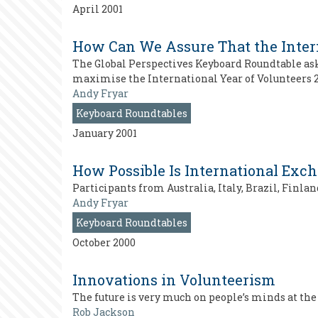
April 2001
How Can We Assure That the Intern
The Global Perspectives Keyboard Roundtable as
maximise the International Year of Volunteers 2
Andy Fryar
Keyboard Roundtables
January 2001
How Possible Is International Exc
Participants from Australia, Italy, Brazil, Finl
Andy Fryar
Keyboard Roundtables
October 2000
Innovations in Volunteerism
The future is very much on people’s minds at t
Rob Jackson