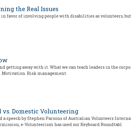
ining the Real Issues
 in favor of involving people with disabilities as volunteers, b
Now
and getting away with it. What we can teach leaders in the corpo
ip. Motivation. Risk management.
l vs. Domestic Volunteering
d a speech by Stephen Parsons of Australian Volunteers Interna
permission, e-Volunteerism has used our Keyboard Roundtabl