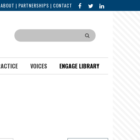
FACEBOOK
X
LINKED
|
ABOUT
|
PARTNERSHIPS
|
CONTACT
IN
Search
RACTICE
VOICES
ENGAGE LIBRARY