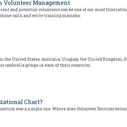
on Volunteer Management
nt and potential volunteers can be one of our most frustratin
phone calls, and write training manuals.
m the United States, Australia, Uruguay, the United Kingdom
 or umbrella groups in each of their countries.
zational Chart?
question was a simple one: Where does Volunteer Services belon