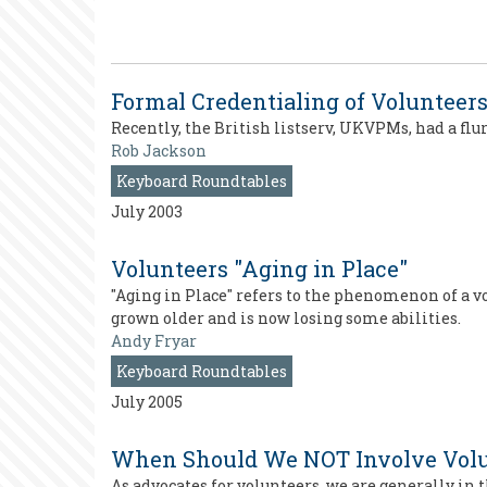
Formal Credentialing of Volunteer
Recently, the British listserv, UKVPMs, had a flu
Rob Jackson
Keyboard Roundtables
July 2003
Volunteers "Aging in Place"
"Aging in Place" refers to the phenomenon of a v
grown older and is now losing some abilities.
Andy Fryar
Keyboard Roundtables
July 2005
When Should We NOT Involve Volu
As advocates for volunteers, we are generally in 