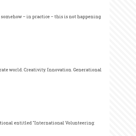
ut somehow – in practice – this is not happening
rate world. Creativity. Innovation. Generational
tional entitled "International Volunteering: