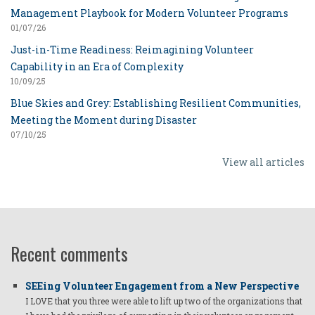
Management Playbook for Modern Volunteer Programs
01/07/26
Just-in-Time Readiness: Reimagining Volunteer
Capability in an Era of Complexity
10/09/25
Blue Skies and Grey: Establishing Resilient Communities,
Meeting the Moment during Disaster
07/10/25
View all articles
Recent comments
SEEing Volunteer Engagement from a New Perspective
I LOVE that you three were able to lift up two of the organizations that