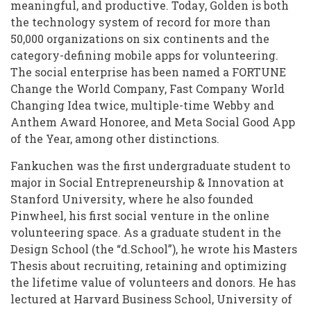
meaningful, and productive. Today, Golden is both
the technology system of record for more than
50,000 organizations on six continents and the
category-defining mobile apps for volunteering.
The social enterprise has been named a FORTUNE
Change the World Company, Fast Company World
Changing Idea twice, multiple-time Webby and
Anthem Award Honoree, and Meta Social Good App
of the Year, among other distinctions.
Fankuchen was the first undergraduate student to
major in Social Entrepreneurship & Innovation at
Stanford University, where he also founded
Pinwheel, his first social venture in the online
volunteering space. As a graduate student in the
Design School (the “d.School”), he wrote his Masters
Thesis about recruiting, retaining and optimizing
the lifetime value of volunteers and donors. He has
lectured at Harvard Business School, University of