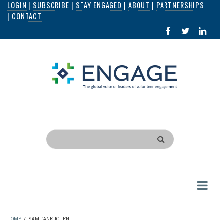
LOGIN
|
SUBSCRIBE
|
STAY ENGAGED
|
ABOUT
|
PARTNERSHIPS
Skip
|
CONTACT
to
FACEBOOK
X
LI
main
IN
content
Search
HOME
/
SAM FANKUCHEN