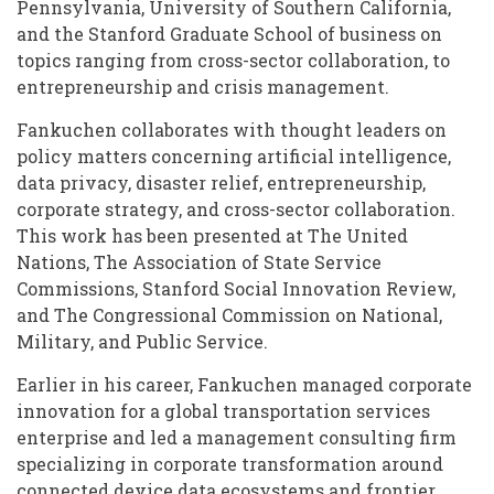
Pennsylvania, University of Southern California,
and the Stanford Graduate School of business on
topics ranging from cross-sector collaboration, to
entrepreneurship and crisis management.
Fankuchen collaborates with thought leaders on
policy matters concerning artificial intelligence,
data privacy, disaster relief, entrepreneurship,
corporate strategy, and cross-sector collaboration.
This work has been presented at The United
Nations, The Association of State Service
Commissions, Stanford Social Innovation Review,
and The Congressional Commission on National,
Military, and Public Service.
Earlier in his career, Fankuchen managed corporate
innovation for a global transportation services
enterprise and led a management consulting firm
specializing in corporate transformation around
connected device data ecosystems and frontier