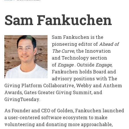
BREADCRUMB
Sam Fankuchen
Sam Fankuchen is the
pioneering editor of ​
Ahead of
The Curve​
, the Innovation
and Technology section
of
Engage
. Outside
Engage,
Fankuchen holds Board and
advisory positions with The
Giving Platform Collaborative, Webby and Anthem
Awards, Gates Greater Giving Summit, and
GivingTuesday.
As Founder and CEO of Golden, Fankuchen launched
a user-centered software ecosystem to make
volunteering and donating more approachable,