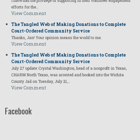
I have had the privilege of supporting in their volunteer engagement
efforts for the…
View Comment
The Tangled Web of Making Donations to Complete
Court-Ordered Community Service
Thanks, Jan! Your opinion means the world to me.
View Comment
The Tangled Web of Making Donations to Complete
Court-Ordered Community Service
July 27 update: Crystal Washington, head of a nonprofit in Texas,
CHARM North Texas, was arrested and booked into the Wichita
County Jail on Tuesday, July 21,…
View Comment
Facebook