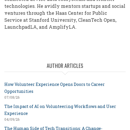
technologies. He avidly mentors startups and social
ventures through the Haas Center for Public
Service at Stanford University, CleanTech Open,
LaunchpadLA, and AmplifyLA.
AUTHOR ARTICLES
How Volunteer Experience Opens Doors to Career
Opportunities
07/08/26
The Impact of AI on Volunteering Workflows and User
Experience
04/09/26
The Human Side of Tech Transitions: A Change-