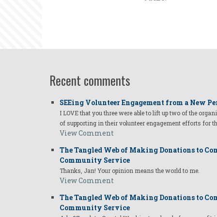
Recent comments
SEEing Volunteer Engagement from a New Pe
I LOVE that you three were able to lift up two of the organ
of supporting in their volunteer engagement efforts for t
View Comment
The Tangled Web of Making Donations to Com
Community Service
Thanks, Jan! Your opinion means the world to me.
View Comment
The Tangled Web of Making Donations to Com
Community Service