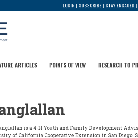
LOGIN
|
SUBSCRIBE
|
STAY ENGAGED
ATURE ARTICLES
POINTS OF VIEW
RESEARCH TO P
UMB
anglallan
nglallan is a 4-H Youth and Family Development Advis
sity of California Cooperative Extension in San Diego.