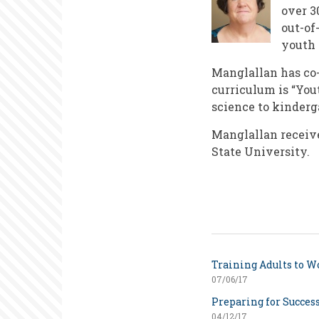
over 3
out-of
youth 
Manglallan has co-
curriculum is “You
science to kinderg
Manglallan receiv
State University.
Training Adults to W
07/06/17
Preparing for Success
04/12/17