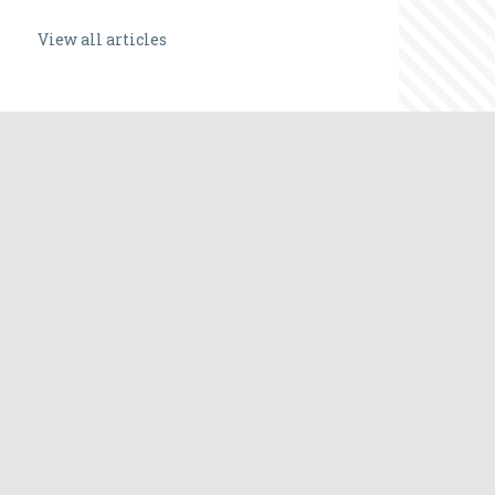
View all articles