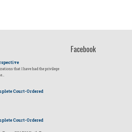
Facebook
rspective
izations that I have had the privilege
he…
plete Court-Ordered
plete Court-Ordered