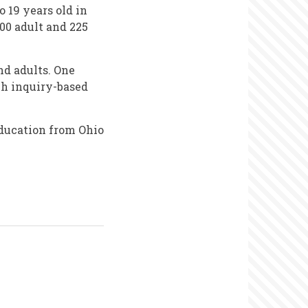
 19 years old in
00 adult and 225
nd adults. One
ch inquiry-based
ducation from Ohio