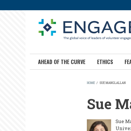
Skip
to
main
content
AHEAD OF THE CURVE
ETHICS
FE
HOME
/
SUE MANGLALLAN
BREADCR
Sue M
Sue Ma
Univer