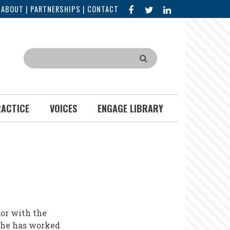
FACEBOOK
X
LINKED
|
ABOUT
|
PARTNERSHIPS
|
CONTACT
IN
Search
RACTICE
VOICES
ENGAGE LIBRARY
or with the
 She has worked