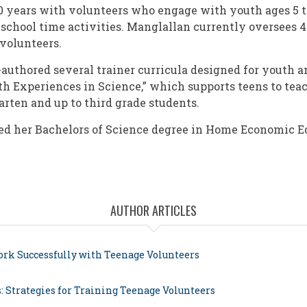
0 years with volunteers who engage with youth ages 5 to
-school time activities. Manglallan currently oversees 4
volunteers.
authored several trainer curricula designed for youth a
th Experiences in Science,” which supports teens to tea
arten and up to third grade students.
ed her Bachelors of Science degree in Home Economic E
AUTHOR ARTICLES
ork Successfully with Teenage Volunteers
: Strategies for Training Teenage Volunteers