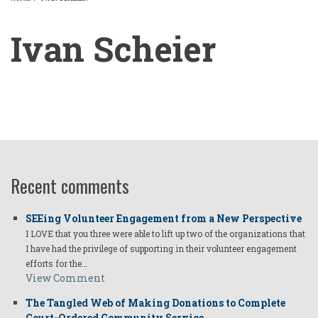
BREADCRUMB
Ivan Scheier
Ivan
Scheier
Recent comments
SEEing Volunteer Engagement from a New Perspective
I LOVE that you three were able to lift up two of the organizations that
I have had the privilege of supporting in their volunteer engagement
efforts for the…
View Comment
The Tangled Web of Making Donations to Complete
Court-Ordered Community Service