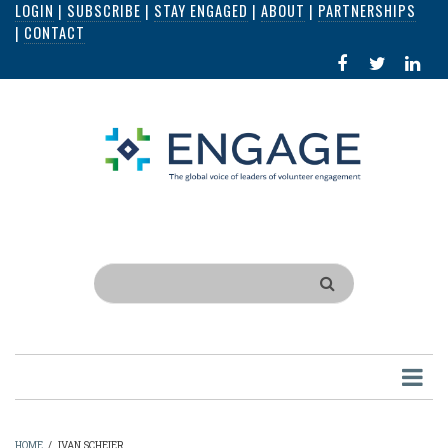
LOGIN
|
SUBSCRIBE
|
STAY ENGAGED
|
ABOUT
|
PARTNERSHIPS
Skip
|
CONTACT
to
FACEBOOK
X
LI
main
IN
content
Search
HOME
/
IVAN SCHEIER