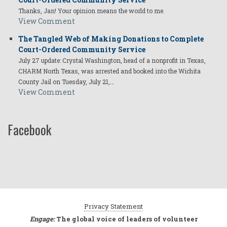
Thanks, Jan! Your opinion means the world to me.
View Comment
The Tangled Web of Making Donations to Complete
Court-Ordered Community Service
July 27 update: Crystal Washington, head of a nonprofit in Texas,
CHARM North Texas, was arrested and booked into the Wichita
County Jail on Tuesday, July 21,…
View Comment
Facebook
Privacy Statement
Engage:
The global voice of leaders of volunteer