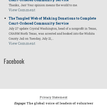
Thanks, Jan! Your opinion means the world to me.
View Comment
The Tangled Web of Making Donations to Complete
Court-Ordered Community Service
July 27 update: Crystal Washington, head of a nonprofit in Texas,
CHARM North Texas, was arrested and booked into the Wichita
County Jail on Tuesday, July 21,…
View Comment
Facebook
Privacy Statement
Engage:
The global voice of leaders of volunteer