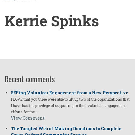
BREADCRUMB
Kerrie Spinks
Kerrie
Spinks
Recent comments
SEEing Volunteer Engagement from a New Perspective
I LOVE that you three were able to lift up two of the organizations that
I have had the privilege of supporting in their volunteer engagement
efforts for the…
View Comment
The Tangled Web of Making Donations to Complete
Court-Ordered Community Service