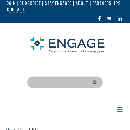
LOGIN
|
SUBSCRIBE
|
STAY ENGAGED
|
ABOUT
|
PARTNERSHIPS
Skip
|
CONTACT
to
FACEBOOK
X
LI
main
IN
content
Search
HOME
/
KERRIE SPINKS