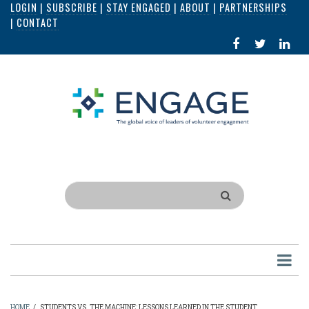
LOGIN
|
SUBSCRIBE
|
STAY ENGAGED
|
ABOUT
|
PARTNERSHIPS
Skip
|
CONTACT
to
FACEBOOK
X
LI
main
IN
content
Search
HOME
/
STUDENTS VS. THE MACHINE: LESSONS LEARNED IN THE STUDENT