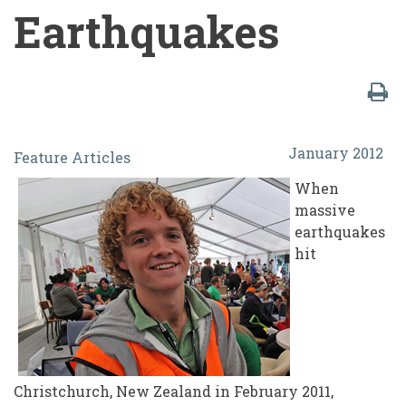
Earthquakes
Students
January 2012
Feature Articles
vs.
When
The
massive
Machine:
earthquakes
hit
Lessons
Learned
in
the
Student
Christchurch, New Zealand in February 2011,