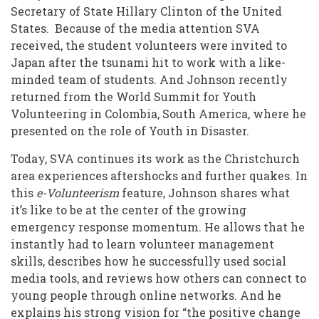
Secretary of State Hillary Clinton of the United
States. Because of the media attention SVA
received, the student volunteers were invited to
Japan after the tsunami hit to work with a like-
minded team of students. And Johnson recently
returned from the World Summit for Youth
Volunteering in Colombia, South America, where he
presented on the role of Youth in Disaster.
Today, SVA continues its work as the Christchurch
area experiences aftershocks and further quakes. In
this
e-Volunteerism
feature, Johnson shares what
it’s like to be at the center of the growing
emergency response momentum. He allows that he
instantly had to learn volunteer management
skills, describes how he successfully used social
media tools, and reviews how others can connect to
young people through online networks. And he
explains his strong vision for “the positive change