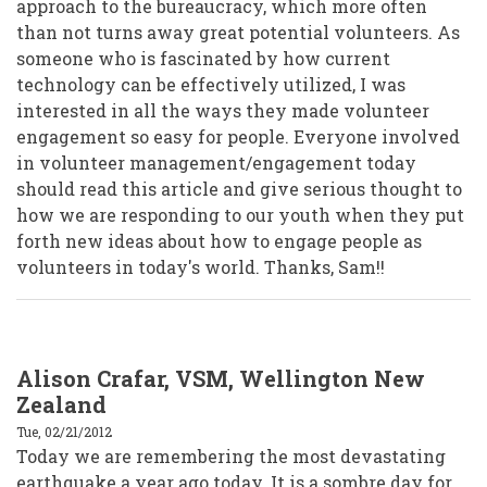
approach to the bureaucracy, which more often
than not turns away great potential volunteers. As
someone who is fascinated by how current
technology can be effectively utilized, I was
interested in all the ways they made volunteer
engagement so easy for people. Everyone involved
in volunteer management/engagement today
should read this article and give serious thought to
how we are responding to our youth when they put
forth new ideas about how to engage people as
volunteers in today's world. Thanks, Sam!!
Alison Crafar, VSM, Wellington New
Zealand
Tue, 02/21/2012
Today we are remembering the most devastating
earthquake a year ago today. It is a sombre day for