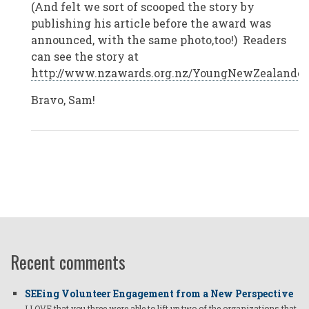
(And felt we sort of scooped the story by
Zealand
by
publishing his article before the award was
Anonymous
announced, with the same photo,too!) Readers
(not
verified)
can see the story at
http://www.nzawards.org.nz/YoungNewZealandero
Bravo, Sam!
Recent comments
SEEing Volunteer Engagement from a New Perspective
I LOVE that you three were able to lift up two of the organizations that