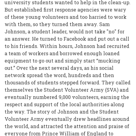
Community
university students wanted to help in the clean-up.
But established first response agencies were wary
Following
of these young volunteers and too harried to work
the
with them, so they turned them away. Sam
Christchurch
Johnson, a student leader, would not take "no" for
an answer. He turned to Facebook and put out a call
Earthquakes
to his friends. Within hours, Johnson had recruited
a team of workers and borrowed enough loaned
equipment to go out and simply start “mucking
out.” Over the next several days, as his social
network spread the word, hundreds and then
thousands of students stepped forward. They called
themselves the Student Volunteer Army (SVA) and
eventually numbered 9,000 volunteers, earning the
respect and support of the local authorities along
the way. The story of Johnson and the Student
Volunteer Army eventually drew headlines around
the world, and attracted the attention and praise of
everyone from Prince William of England to