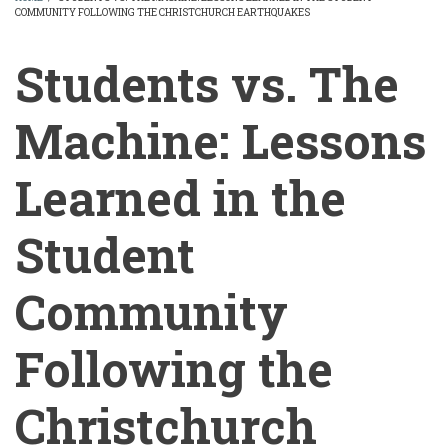
COMMUNITY FOLLOWING THE CHRISTCHURCH EARTHQUAKES
BREADCRUMB
Students vs. The
Machine: Lessons
Learned in the
Student
Community
Following the
Christchurch