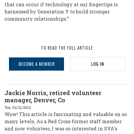
that can occur if technology at our fingertips is
harnessed by Generation Y to build stronger
community relationships.”
TO READ THE FULL ARTICLE
BECOME A MEMBER
LOG IN
Jackie Norris, retired volunteer
manager, Denver, Co
Tue, 02/21/2012
Wow! This article is fascinating and valuable on so
many levels. As a Red Cross former staff member
and now volunteer, I was so interested in SVA's