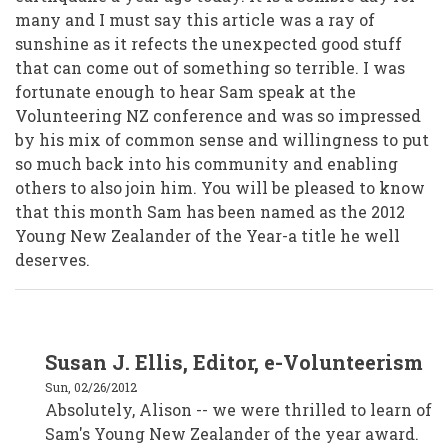
many and I must say this article was a ray of
sunshine as it refects the unexpected good stuff
that can come out of something so terrible. I was
fortunate enough to hear Sam speak at the
Volunteering NZ conference and was so impressed
by his mix of common sense and willingness to put
so much back into his community and enabling
others to also join him. You will be pleased to know
that this month Sam has been named as the 2012
Young New Zealander of the Year-a title he well
deserves.
In
Susan J. Ellis, Editor, e-Volunteerism
reply
to
Sun, 02/26/2012
Alison
Crafar,
Absolutely, Alison -- we were thrilled to learn of
VSM,
Sam's Young New Zealander of the year award.
Wellington
New