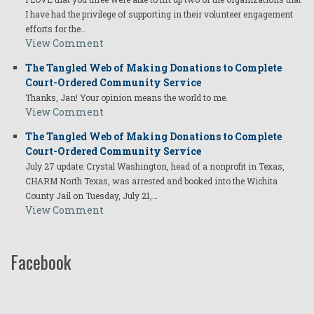
I have had the privilege of supporting in their volunteer engagement
efforts for the…
View Comment
The Tangled Web of Making Donations to Complete
Court-Ordered Community Service
Thanks, Jan! Your opinion means the world to me.
View Comment
The Tangled Web of Making Donations to Complete
Court-Ordered Community Service
July 27 update: Crystal Washington, head of a nonprofit in Texas,
CHARM North Texas, was arrested and booked into the Wichita
County Jail on Tuesday, July 21,…
View Comment
Facebook