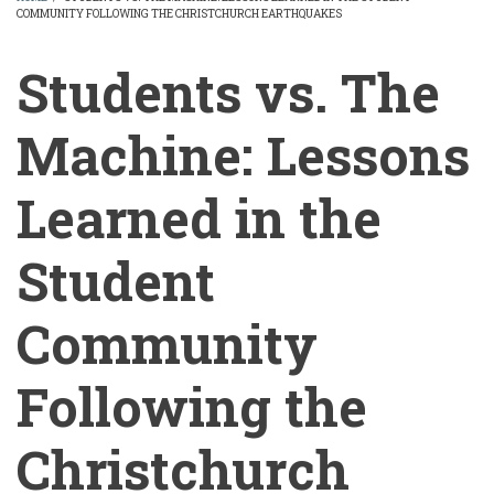
COMMUNITY FOLLOWING THE CHRISTCHURCH EARTHQUAKES
BREADCRUMB
Students vs. The
Machine: Lessons
Learned in the
Student
Community
Following the
Christchurch