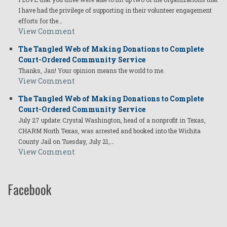
I have had the privilege of supporting in their volunteer engagement
efforts for the…
View Comment
The Tangled Web of Making Donations to Complete
Court-Ordered Community Service
Thanks, Jan! Your opinion means the world to me.
View Comment
The Tangled Web of Making Donations to Complete
Court-Ordered Community Service
July 27 update: Crystal Washington, head of a nonprofit in Texas,
CHARM North Texas, was arrested and booked into the Wichita
County Jail on Tuesday, July 21,…
View Comment
Facebook