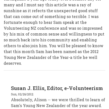
many and I must say this article was a ray of
sunshine as it refects the unexpected good stuff
that can come out of something so terrible. I was
fortunate enough to hear Sam speak at the
Volunteering NZ conference and was so impressed
by his mix of common sense and willingness to put
so much back into his community and enabling
others to also join him. You will be pleased to know
that this month Sam has been named as the 2012
Young New Zealander of the Year-a title he well
deserves.
In
Susan J. Ellis, Editor, e-Volunteerism
reply
to
Sun, 02/26/2012
Alison
Crafar,
Absolutely, Alison -- we were thrilled to learn of
VSM,
Sam's Young New Zealander of the year award.
Wellington
New