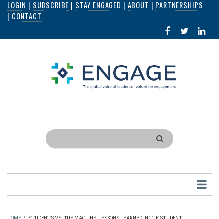
LOGIN
|
SUBSCRIBE
|
STAY ENGAGED
|
ABOUT
|
PARTNERSHIPS
Skip
|
CONTACT
to
FACEBOOK
X
LI
main
IN
content
Search
HOME
/
STUDENTS VS. THE MACHINE: LESSONS LEARNED IN THE STUDENT