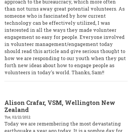
approach to the bureaucracy, which more often
than not turns away great potential volunteers. As
someone who is fascinated by how current
technology can be effectively utilized, I was
interested in all the ways they made volunteer
engagement so easy for people. Everyone involved
in volunteer management/engagement today
should read this article and give serious thought to
how we are responding to our youth when they put
forth new ideas about how to engage people as
volunteers in today's world. Thanks, Sam!!
Alison Crafar, VSM, Wellington New
Zealand
Tue, 02/21/2012
Today we are remembering the most devastating
earthquake a year ago today. It is a sombre day for