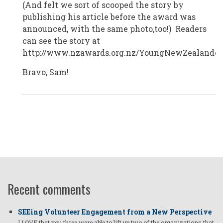
(And felt we sort of scooped the story by
Zealand
by
publishing his article before the award was
Anonymous
announced, with the same photo,too!) Readers
(not
verified)
can see the story at
http://www.nzawards.org.nz/YoungNewZealandero
Bravo, Sam!
Recent comments
SEEing Volunteer Engagement from a New Perspective
I LOVE that you three were able to lift up two of the organizations that