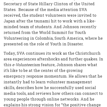
Secretary of State Hillary Clinton of the United
States. Because of the media attention SVA
received, the student volunteers were invited to
Japan after the tsunami hit to work with a like-
minded team of students. And Johnson recently
returned from the World Summit for Youth
Volunteering in Colombia, South America, where he
presented on the role of Youth in Disaster.
Today, SVA continues its work as the Christchurch
area experiences aftershocks and further quakes. In
this
e-Volunteerism
feature, Johnson shares what
it’s like to be at the center of the growing
emergency response momentum. He allows that he
instantly had to learn volunteer management
skills, describes how he successfully used social
media tools, and reviews how others can connect to
young people through online networks. And he
explains his strong vision for “the positive change