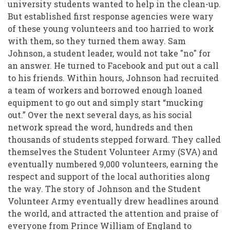
Community
university students wanted to help in the clean-up.
But established first response agencies were wary
Following
of these young volunteers and too harried to work
the
with them, so they turned them away. Sam
Christchurch
Johnson, a student leader, would not take "no" for
an answer. He turned to Facebook and put out a call
Earthquakes
to his friends. Within hours, Johnson had recruited
a team of workers and borrowed enough loaned
equipment to go out and simply start “mucking
out.” Over the next several days, as his social
network spread the word, hundreds and then
thousands of students stepped forward. They called
themselves the Student Volunteer Army (SVA) and
eventually numbered 9,000 volunteers, earning the
respect and support of the local authorities along
the way. The story of Johnson and the Student
Volunteer Army eventually drew headlines around
the world, and attracted the attention and praise of
everyone from Prince William of England to