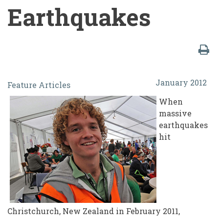
Earthquakes
Students
January 2012
Feature Articles
vs.
When
The
massive
Machine:
earthquakes
hit
Lessons
Learned
in
the
Student
Christchurch, New Zealand in February 2011,