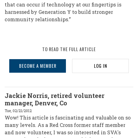
that can occur if technology at our fingertips is
harnessed by Generation Y to build stronger
community relationships.”
TO READ THE FULL ARTICLE
BECOME A MEMBER
LOG IN
Jackie Norris, retired volunteer
manager, Denver, Co
Tue, 02/21/2012
Wow! This article is fascinating and valuable on so
many levels. As a Red Cross former staff member
and now volunteer, I was so interested in SVA's