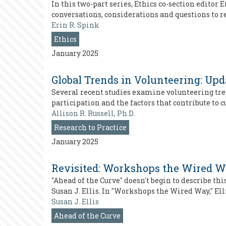
In this two-part series, Ethics co-section editor
conversations, considerations and questions to re
Erin R. Spink
Ethics
January 2025
Global Trends in Volunteering: Up
Several recent studies examine volunteering trend
participation and the factors that contribute to 
Allison R. Russell, Ph.D.
Research to Practice
January 2025
Revisited: Workshops the Wired 
"Ahead of the Curve" doesn't begin to describe this
Susan J. Ellis. In "Workshops the Wired Way," Ell
Susan J. Ellis
Ahead of the Curve