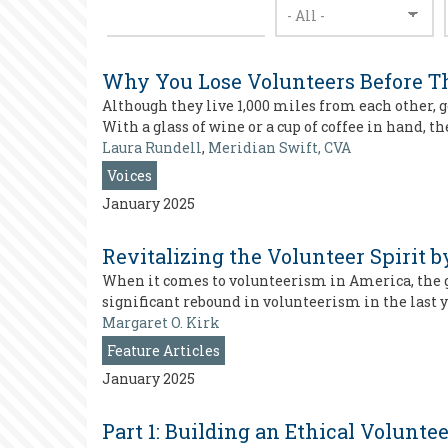
Why You Lose Volunteers Before Th
Although they live 1,000 miles from each other,
With a glass of wine or a cup of coffee in hand, t
Laura Rundell
,
Meridian Swift, CVA
Voices
January 2025
Revitalizing the Volunteer Spirit
When it comes to volunteerism in America, the g
significant rebound in volunteerism in the last 
Margaret O. Kirk
Feature Articles
January 2025
Part 1: Building an Ethical Volunt