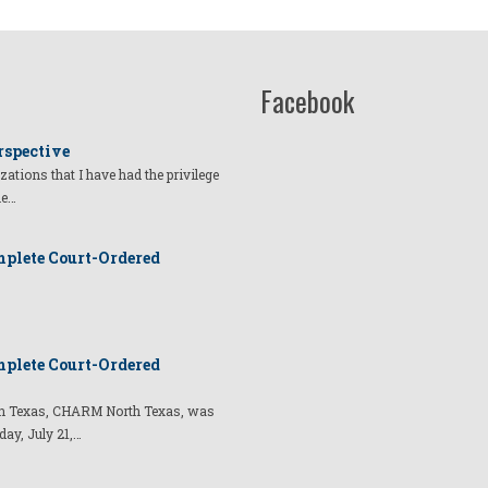
Facebook
rspective
izations that I have had the privilege
he…
plete Court-Ordered
plete Court-Ordered
t in Texas, CHARM North Texas, was
day, July 21,…