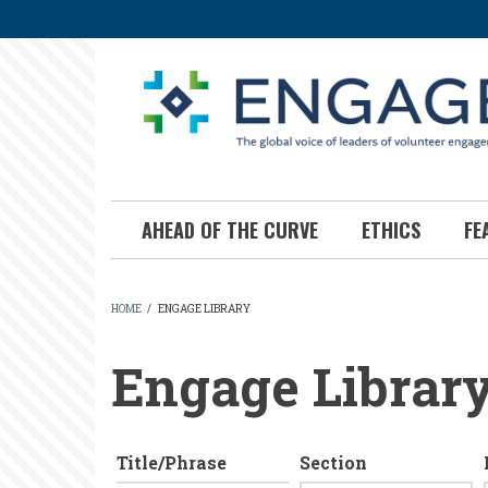
Skip
to
main
content
AHEAD OF THE CURVE
ETHICS
FE
HOME
/
ENGAGE LIBRARY
BREADCRUMB
Engage Librar
Title/Phrase
Section