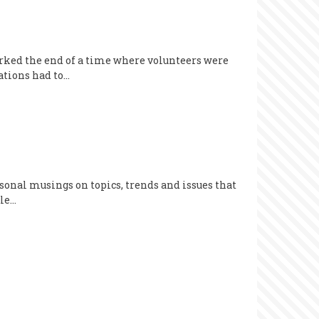
ked the end of a time where volunteers were
ations had to…
sonal musings on topics, trends and issues that
cle…