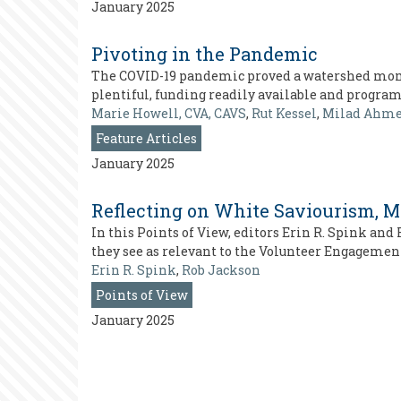
January 2025
Pivoting in the Pandemic
The COVID-19 pandemic proved a watershed mome
plentiful, funding readily available and progra
Marie Howell, CVA, CAVS
,
Rut Kessel
,
Milad Ahm
Feature Articles
January 2025
Reflecting on White Saviourism, 
In this Points of View, editors Erin R. Spink an
they see as relevant to the Volunteer Engagemen
Erin R. Spink
,
Rob Jackson
Points of View
January 2025