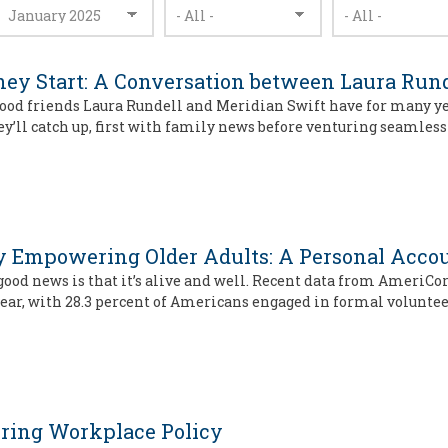
ey Start: A Conversation between Laura Rund
 good friends Laura Rundell and Meridian Swift have for many y
hey’ll catch up, first with family news before venturing seamless
 by Empowering Older Adults: A Personal Acco
ood news is that it’s alive and well. Recent data from AmeriCor
year, with 28.3 percent of Americans engaged in formal voluntee
eering Workplace Policy