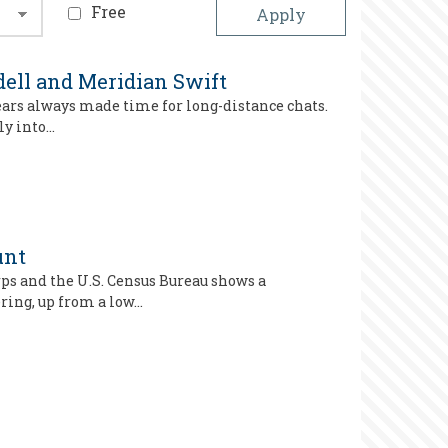
Free
ell and Meridian Swift
ears always made time for long-distance chats.
ly into…
unt
ps and the U.S. Census Bureau shows a
ring, up from a low…