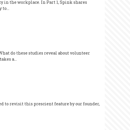
cy in the workplace. In Part 1, Spink shares
y to…
 What do these studies reveal about volunteer
 takes a…
d to revisit this prescient feature by our founder,