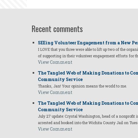
Recent comments
SEEing Volunteer Engagement from a New Pe
I LOVE that you three were able to lift up two of the organ
of supporting in their volunteer engagement efforts for t
View Comment
The Tangled Web of Making Donations to Com
Community Service
Thanks, Jan! Your opinion means the world to me.
View Comment
The Tangled Web of Making Donations to Com
Community Service
July 27 update: Crystal Washington, head of a nonprofi
arrested and booked into the Wichita County Jail on Tues
View Comment