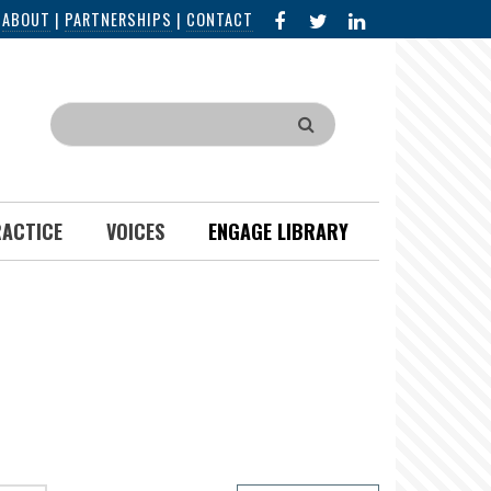
FACEBOOK
X
LINKED
|
ABOUT
|
PARTNERSHIPS
|
CONTACT
IN
Search
RACTICE
VOICES
ENGAGE LIBRARY