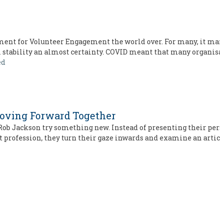
nt for Volunteer Engagement the world over. For many, it mar
m stability an almost certainty. COVID meant that many organis
ed
Moving Forward Together
d Rob Jackson try something new. Instead of presenting their per
t profession, they turn their gaze inwards and examine an arti