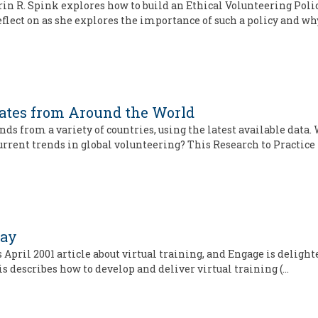
 Erin R. Spink explores how to build an Ethical Volunteering Poli
flect on as she explores the importance of such a policy and wh
dates from Around the World
s from a variety of countries, using the latest available data.
current trends in global volunteering? This Research to Practice
Way
 April 2001 article about virtual training, and Engage is delighte
is describes how to develop and deliver virtual training (…