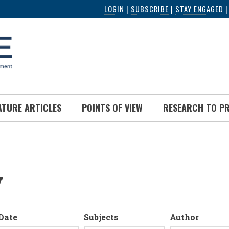
LOGIN
|
SUBSCRIBE
|
STAY ENGAGED
ATURE ARTICLES
POINTS OF VIEW
RESEARCH TO P
y
Date
Subjects
Author