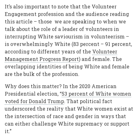
It’s also important to note that the Volunteer
Engagement profession and the audience reading
this article – those we are speaking to when we
talk about the role of a leader of volunteers in
interrupting White saviourism in volunteerism –
is overwhelmingly White (83 percent – 91 percent,
according to different years of the
Volunteer
Management Progress Report
) and female. The
overlapping identities of being White and female
are the bulk of the profession.
Why does this matter? In the 2020 American
Presidential election, “
53 percent of White women
voted for Donald Trump
. That political fact
underscored the reality that White women exist at
the intersection of race and gender in ways that
can either challenge White supremacy or support
it.”