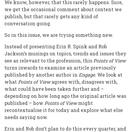
We know, however, that this rarely happens. Sure,
we get the occasional comment about content we
publish, but that rarely gets any kind of
conversation going.
So in this issue, we are trying something new.
Instead of presenting Erin R. Spink and Rob
Jackson’s musings on topics, trends and issues they
see as relevant to the profession, this
Points of View
turns inwards to examine an article previously
published by another author in
Engage.
We look at
what
Points of View
agrees with, disagrees with,
what could have been taken further and –
depending on how long ago the original article was
published – how
Points of View
might
recontextualise it for today and explore what else
needs saying now.
Erin and Rob don’t plan to do this every quarter, and