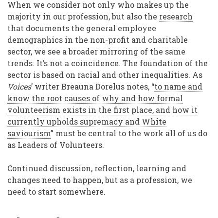
When we consider not only who makes up the
majority in our profession, but also the
research
that documents the general employee
demographics in the non-profit and charitable
sector, we see a broader mirroring of the same
trends. It’s not a coincidence. The foundation of the
sector is based on racial and other inequalities. As
Voices
’ writer Breauna Dorelus notes, “
to name and
know the root causes of why and how formal
volunteerism exists in the first place, and how it
currently upholds supremacy and White
saviourism
” must be central to the work all of us do
as Leaders of Volunteers.
Continued discussion, reflection, learning and
changes need to happen, but as a profession, we
need to start somewhere.