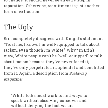
reparation. Otherwise, recruitment is just another
form of extraction.
The Ugly
Erin completely disagrees with Knight’s statement
"Trust me, I know. I'm well-equipped to talk about
racism, even though I’m White.” Why? In Erin’s
view, White people can't be "well-equipped" to talk
about racism because they’ve never faced it;
they’ve only perpetrated it, upheld it and benefitted
from it. Again, a description from
Scalawag
Magazine:
“
White folks must work to find ways to
speak without absolving ourselves and
without denying the fact we are