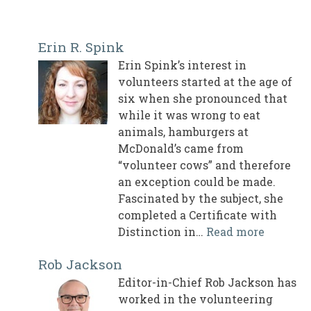
Erin R. Spink
Erin Spink’s interest in
volunteers started at the age of
six when she pronounced that
while it was wrong to eat
animals, hamburgers at
McDonald’s came from
“volunteer cows” and therefore
an exception could be made.
Fascinated by the subject, she
completed a Certificate with
Distinction in…
Read more
Rob Jackson
Editor-in-Chief Rob Jackson has
worked in the volunteering