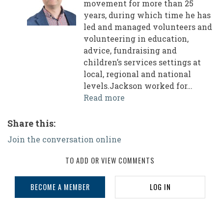
movement for more than 25
years, during which time he has
led and managed volunteers and
volunteering in education,
advice, fundraising and
children’s services settings at
local, regional and national
levels.Jackson worked for…
Read more
Share this:
Join the conversation online
TO ADD OR VIEW COMMENTS
BECOME A MEMBER
LOG IN