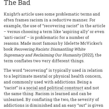
The Bad
Knight’s article uses some problematic terms and
often frames racism in a reductive manner. For
example, the use of “recovering racist” in the article
– versus choosing a term like ‘aspiring ally’ or even
‘anti-racist’ – is problematic for a number of
reasons. Made most famous by Idelette McVicker’s
book
Recovering Racists: Dismantling White
Supremacy and Reclaiming Our Humanity
(2022), the
term conflates two very different things.
The word “recovering” is typically used in relation
to a legitimate mental or physical health concern,
and commonly used with addictions. Being a
“racist” is a
social and political construct
and not
the same thing. Racism is learned and can be
unlearned. By conflating the two, the severity of
addictions is diminished and an easy “out” is given