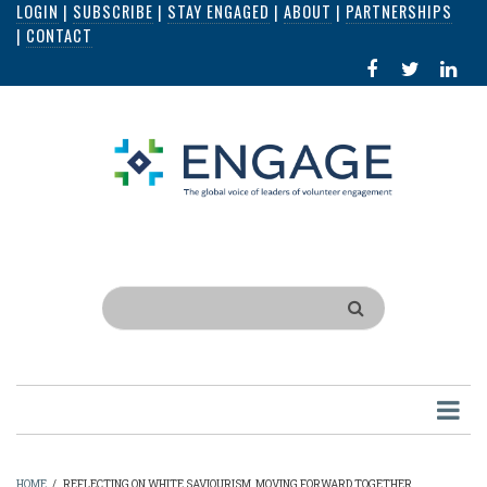
LOGIN
|
SUBSCRIBE
|
STAY ENGAGED
|
ABOUT
|
PARTNERSHIPS
Skip
|
CONTACT
to
FACEBOOK
X
LI
main
IN
content
Search
HOME
/
REFLECTING ON WHITE SAVIOURISM, MOVING FORWARD TOGETHER