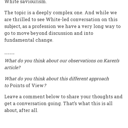
White saviourism.
The topic is a deeply complex one. And while we
are thrilled to see White-led conversation on this
subject, as a profession we have a very long way to
go to move beyond discussion and into
fundamental change.
------
What do you think about our observations on Karen’s
article?
What do you think about this different approach
to
Points of View
?
Leave a comment below to share your thoughts and
get a conversation going. That’s what this is all
about, after all.