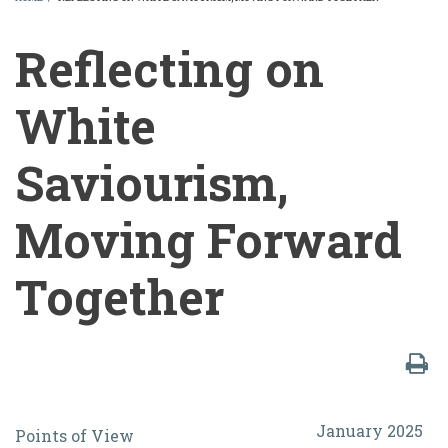
BREADCRUMB
Reflecting on
White
Saviourism,
Moving Forward
Together
Reflecting
January 2025
Points of View