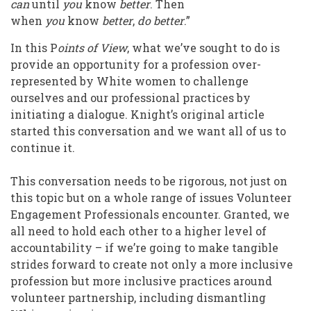
can
until
you
know
better
. Then
when
you
know
better
,
do better
.”
In this P
oints of View
, what we’ve sought to do is
provide an opportunity for a profession over-
represented by White women to challenge
ourselves and our professional practices by
initiating a dialogue. Knight’s original article
started this conversation and we want all of us to
continue it.
This conversation needs to be rigorous, not just on
this topic but on a whole range of issues Volunteer
Engagement Professionals encounter. Granted, we
all need to hold each other to a higher level of
accountability – if we’re going to make tangible
strides forward to create not only a more inclusive
profession but more inclusive practices around
volunteer partnership, including dismantling