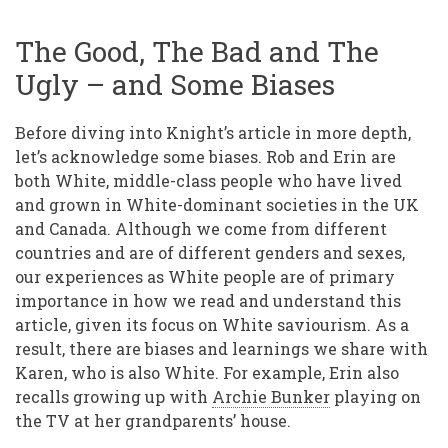
The Good, The Bad and The
Ugly – and Some Biases
Before diving into Knight’s article in more depth,
let’s acknowledge some biases. Rob and Erin are
both White, middle-class people who have lived
and grown in White-dominant societies in the UK
and Canada. Although we come from different
countries and are of different genders and sexes,
our experiences as White people are of primary
importance in how we read and understand this
article, given its focus on White saviourism. As a
result, there are biases and learnings we share with
Karen, who is also White. For example, Erin also
recalls growing up with
Archie Bunker
playing on
the TV at her grandparents’ house.