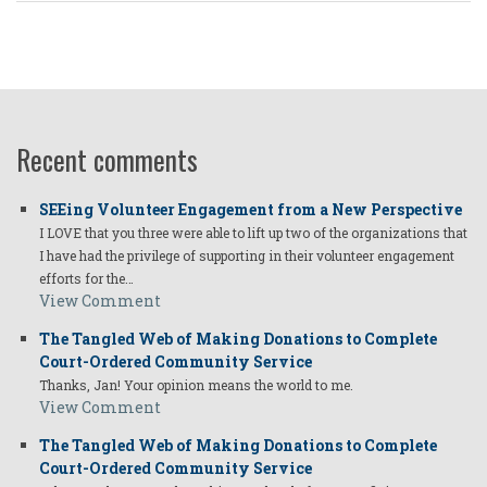
Recent comments
SEEing Volunteer Engagement from a New Perspective
I LOVE that you three were able to lift up two of the organizations that
I have had the privilege of supporting in their volunteer engagement
efforts for the…
View Comment
The Tangled Web of Making Donations to Complete
Court-Ordered Community Service
Thanks, Jan! Your opinion means the world to me.
View Comment
The Tangled Web of Making Donations to Complete
Court-Ordered Community Service