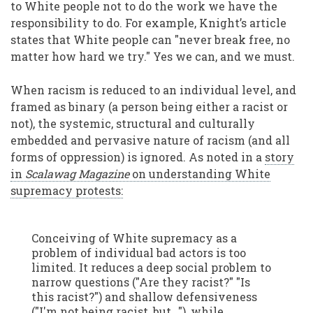
to White people not to do the work we have the
responsibility to do. For example, Knight’s article
states that White people can "never break free, no
matter how hard we try." Yes we can, and we must.
When racism is reduced to an individual level, and
framed as binary (a person being either a racist or
not), the systemic, structural and culturally
embedded and pervasive nature of racism (and all
forms of oppression) is ignored. As noted in a
story
in
Scalawag Magazine
on understanding White
supremacy protests:
Conceiving of White supremacy as a
problem of individual bad actors is too
limited. It reduces a deep social problem to
narrow questions ("Are they racist?" "Is
this racist?") and shallow defensiveness
("I'm not being racist, but…"), while