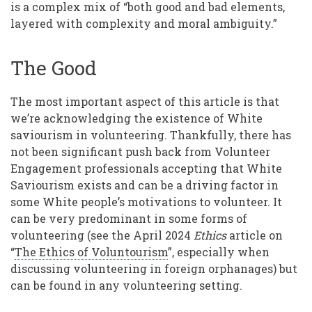
is a complex mix of “both good and bad elements,
layered with complexity and moral ambiguity.”
The Good
The most important aspect of this article is that
we’re acknowledging the existence of White
saviourism in volunteering. Thankfully, there has
not been significant push back from Volunteer
Engagement professionals accepting that White
Saviourism exists and can be a driving factor in
some White people’s motivations to volunteer. It
can be very predominant in some forms of
volunteering (see the April 2024
Ethics
article on
“
The Ethics of Voluntourism
”, especially when
discussing volunteering in foreign orphanages) but
can be found in any volunteering setting.