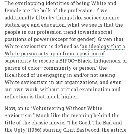
The overlapping identities of being White and
female are the bulk of the profession. If we
additionally filter by things like socioeconomic
status, age and education, what we see is that the
people in our profession trend towards social
positions of power (except for gender). Given that
White saviourism is defined as
“an ideology that a
White person acts upon from a position of
superiority to rescue a BIPOC—Black, Indigenous, or
person of color—community or person,”
the
likelihood of us engaging in and/or not seeing
White saviourism in our organizations, and even
our own work, without critical examination and
reflection is that much higher.
Now, on to “Volunteering Without White
Saviourism.” Much like the meaning behind the
title of the classic movie, “The Good, The Bad and
the Ugly’ (1966) starring Clint Eastwood, the article