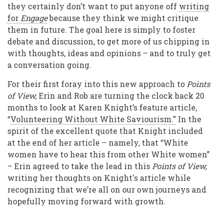
they certainly don’t want to put anyone off
writing
for
Engage
because they think we might critique
them in future. The goal here is simply to foster
debate and discussion, to get more of us chipping in
with thoughts, ideas and opinions – and to truly get
a conversation going.
For their first foray into this new approach to
Points
of View,
Erin and Rob are turning the clock back 20
months to look at Karen Knight’s feature article,
“
Volunteering Without White Saviourism.”
In the
spirit of the excellent quote that Knight included
at the end of her article – namely, that “White
women have to hear this from other White women”
– Erin agreed to take the lead in this
Points of View,
writing her thoughts on Knight's article while
recognizing that we’re all on our own journeys and
hopefully moving forward with growth.