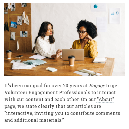
on
White
Saviourism,
Moving
Forward
Together
It’s been our goal for over 20 years at
Engage
to get
Volunteer Engagement Professionals to interact
with our content and each other. On our
"About"
page, we state clearly that our articles are
"interactive, inviting you to contribute comments
and additional materials.”