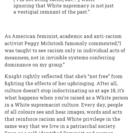
ignoring that White supremacy is not just
a vestigial remnant of the past.”
As American feminist, academic and anti-racism
activist Peggy McIntosh famously commented,“I
was taught to see racism only in individual acts of
meanness, not in invisible systems conferring
dominance on my group.”
Knight rightly reflected that she’s “not free” from
fighting the effects of her upbringing. After all,
culture doesn’t stop indoctrinating us at age 18; it’s
what happens when you’re raised as a White person
in a White supremacist culture. Every day, people
of all colours see and hear images, words and acts
that reinforce racism and White privilege in the
same way that we live in a patriarchal society.