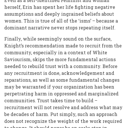
Even as a self-identified Feminist and woman
herself, Erin has spent her life fighting negative
assumptions and deeply ingrained beliefs about
women. This is true of all of the ‘isms’ – because a
dominant narrative never stops repeating itself.
Finally, while seemingly sound on the surface,
Knight’s recommendation made to recruit from the
community, especially in a context of White
Saviourism, skips the more fundamental actions
needed to rebuild trust with a community. Before
any recruitment is done, acknowledgement and
reparations, as well as some fundamental changes
may be warranted if your organization has been
perpetrating harm in oppressed and marginalized
communities. Trust takes time to build –
recruitment will not resolve and address what may
be decades of harm. Put simply, such an approach
does not recognize the weight of the work required
to change. It should never be an early step in