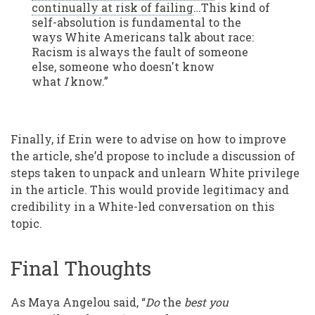
continually at risk of failing
…This kind of
self-absolution is fundamental to the
ways White Americans talk about race:
Racism is always the fault of someone
else, someone who doesn't know
what
I
know.”
Finally, if Erin were to advise on how to improve
the article, she’d propose to include a discussion of
steps taken to unpack and unlearn White privilege
in the article. This would provide legitimacy and
credibility in a White-led conversation on this
topic.
Final Thoughts
As Maya Angelou said, “
Do
the
best you