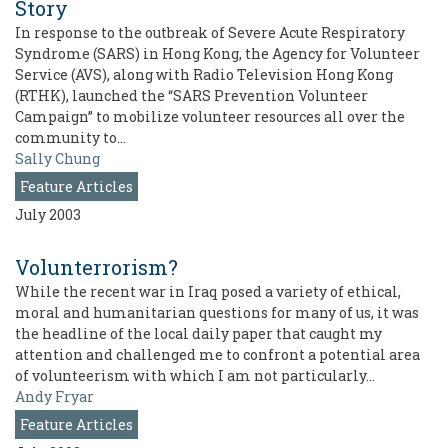
Story
In response to the outbreak of Severe Acute Respiratory
Syndrome (SARS) in Hong Kong, the Agency for Volunteer
Service (AVS), along with Radio Television Hong Kong
(RTHK), launched the “SARS Prevention Volunteer
Campaign” to mobilize volunteer resources all over the
community to…
Sally Chung
Feature Articles
July 2003
Volunterrorism?
While the recent war in Iraq posed a variety of ethical,
moral and humanitarian questions for many of us, it was
the headline of the local daily paper that caught my
attention and challenged me to confront a potential area
of volunteerism with which I am not particularly…
Andy Fryar
Feature Articles