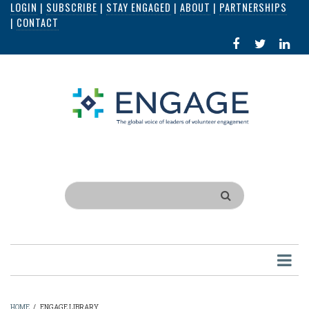
LOGIN
|
SUBSCRIBE
|
STAY ENGAGED
|
ABOUT
|
PARTNERSHIPS
Skip
|
CONTACT
to
FACEBOOK
X
LI
main
IN
content
Search
HOME
/
ENGAGE LIBRARY