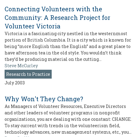
Connecting Volunteers with the
Community: A Research Project for
Volunteer Victoria
Victoria is a fascinating city nestled in the westernmost
portion of British Columbia. It is a city which is known for
being “more English than the English” and a great place to
have afternoon tea in the old style. You wouldn’t think
they’d be producing material on the cutting…
Steve McCurley
Research to Practice
July 2003
Why Won't They Change?
As Managers of Volunteer Resources, Executive Directors
and other leaders of volunteer programs in nonprofit
organizations, you are dealing with one constant: CHANGE.
To stay current with trends in the volunteerism field,
technology advances, new management systems, etc., you…