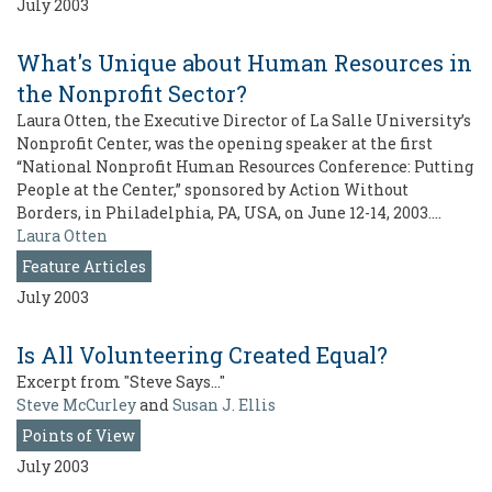
July 2003
What's Unique about Human Resources in
the Nonprofit Sector?
Laura Otten, the Executive Director of La Salle University’s
Nonprofit Center, was the opening speaker at the first
“National Nonprofit Human Resources Conference: Putting
People at the Center,” sponsored by Action Without
Borders, in Philadelphia, PA, USA, on June 12-14, 2003.…
Laura Otten
Feature Articles
July 2003
Is All Volunteering Created Equal?
Excerpt from "Steve Says…"
Steve McCurley
and
Susan J. Ellis
Points of View
July 2003