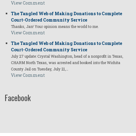
View Comment
The Tangled Web of Making Donations to Complete
Court-Ordered Community Service
Thanks, Jan! Your opinion means the world to me.
View Comment
The Tangled Web of Making Donations to Complete
Court-Ordered Community Service
July 27 update: Crystal Washington, head of a nonprofit in Texas,
CHARM North Texas, was arrested and booked into the Wichita
County Jail on Tuesday, July 21,…
View Comment
Facebook