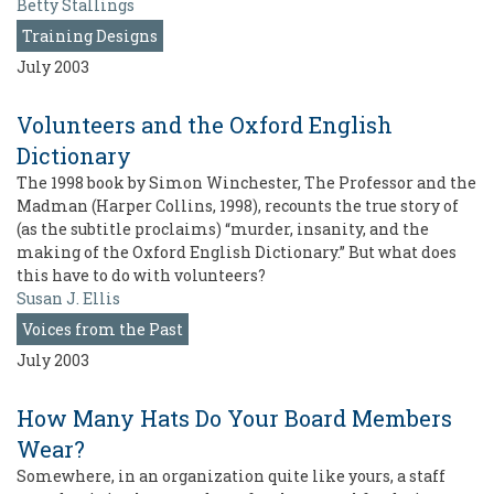
Betty Stallings
Training Designs
July 2003
Volunteers and the Oxford English
Dictionary
The 1998 book by Simon Winchester, The Professor and the
Madman (Harper Collins, 1998), recounts the true story of
(as the subtitle proclaims) “murder, insanity, and the
making of the Oxford English Dictionary.” But what does
this have to do with volunteers?
Susan J. Ellis
Voices from the Past
July 2003
How Many Hats Do Your Board Members
Wear?
Somewhere, in an organization quite like yours, a staff