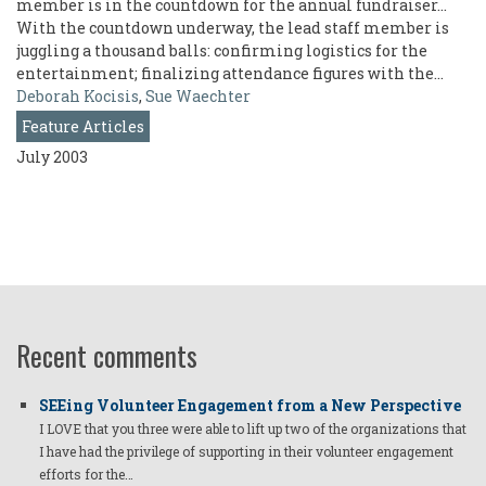
member is in the countdown for the annual fundraiser...
With the countdown underway, the lead staff member is
juggling a thousand balls: confirming logistics for the
entertainment; finalizing attendance figures with the…
Deborah Kocisis
,
Sue Waechter
Feature Articles
July 2003
Recent comments
SEEing Volunteer Engagement from a New Perspective
I LOVE that you three were able to lift up two of the organizations that
I have had the privilege of supporting in their volunteer engagement
efforts for the…