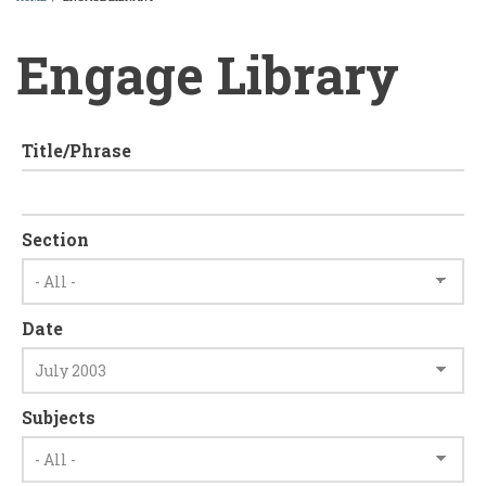
BREADCRUMB
Engage Library
Title/Phrase
Section
Date
Subjects