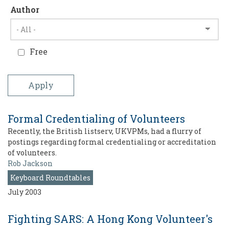
Author
Free
Formal Credentialing of Volunteers
Recently, the British listserv, UKVPMs, had a flurry of
postings regarding formal credentialing or accreditation
of volunteers.
Rob Jackson
Keyboard Roundtables
July 2003
Fighting SARS: A Hong Kong Volunteer's