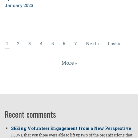
January 2023
Pagination
Current
1
Page
2
Page
3
Page
4
Page
5
Page
6
Page
7
Next
Next ›
Last
Last »
page
page
page
More
Recent comments
SEEing Volunteer Engagement from a New Perspective
I LOVE that you three were able to lift up two of the organizations that