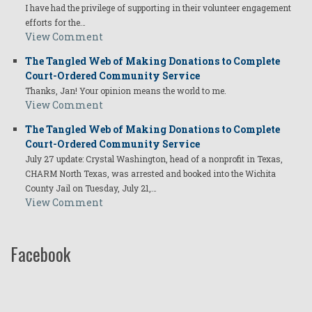
I have had the privilege of supporting in their volunteer engagement
efforts for the…
View Comment
The Tangled Web of Making Donations to Complete
Court-Ordered Community Service
Thanks, Jan! Your opinion means the world to me.
View Comment
The Tangled Web of Making Donations to Complete
Court-Ordered Community Service
July 27 update: Crystal Washington, head of a nonprofit in Texas,
CHARM North Texas, was arrested and booked into the Wichita
County Jail on Tuesday, July 21,…
View Comment
Facebook