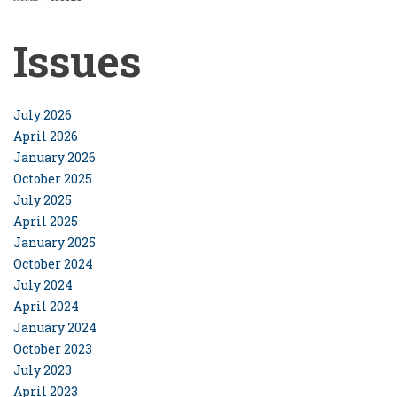
BREADCRUMB
Issues
July 2026
April 2026
January 2026
October 2025
July 2025
April 2025
January 2025
October 2024
July 2024
April 2024
January 2024
October 2023
July 2023
April 2023