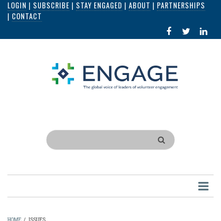
LOGIN
|
SUBSCRIBE
|
STAY ENGAGED
|
ABOUT
|
PARTNERSHIPS
Skip
|
CONTACT
to
FACEBOOK
X
LI
main
IN
content
Search
HOME
/
ISSUES