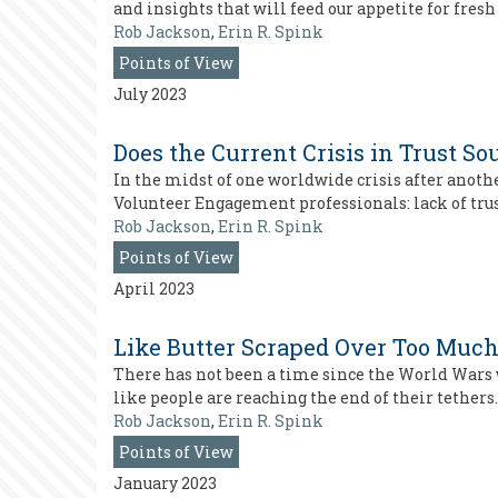
and insights that will feed our appetite for fresh
Rob Jackson
,
Erin R. Spink
Points of View
July 2023
Does the Current Crisis in Trust S
In the midst of one worldwide crisis after anoth
Volunteer Engagement professionals: lack of trus
Rob Jackson
,
Erin R. Spink
Points of View
April 2023
Like Butter Scraped Over Too Much
There has not been a time since the World Wars w
like people are reaching the end of their tethers. 
Rob Jackson
,
Erin R. Spink
Points of View
January 2023