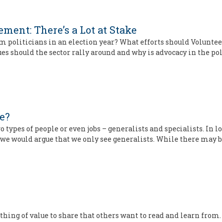
ment: There’s a Lot at Stake
oliticians in an election year? What efforts should Volunteer
should the sector rally around and why is advocacy in the pol
ne?
two types of people or even jobs – generalists and specialists. In
we would argue that we only see generalists. While there may 
thing of value to share that others want to read and learn from. 