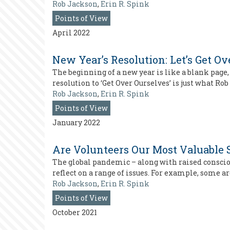
Rob Jackson
,
Erin R. Spink
Points of View
April 2022
New Year’s Resolution: Let’s Get O
The beginning of a new year is like a blank page,
resolution to ‘Get Over Ourselves’ is just what R
Rob Jackson
,
Erin R. Spink
Points of View
January 2022
Are Volunteers Our Most Valuable 
The global pandemic – along with raised consciou
reflect on a range of issues. For example, some 
Rob Jackson
,
Erin R. Spink
Points of View
October 2021