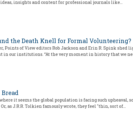
 ideas, insights and content for professional journals like…
ound the Death Knell for Formal Volunteering?
er, Points of View editors Rob Jackson and Erin R. Spink shed 
t in our institutions. “At the very moment in history that we n
 Bread
here it seems the global population is facing such upheaval, s
Or, as J.R.R. Tolkien famously wrote, they feel "thin, sort of…