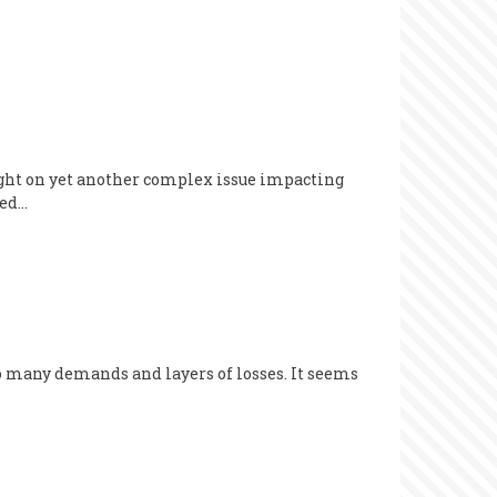
light on yet another complex issue impacting
eed…
o many demands and layers of losses. It seems