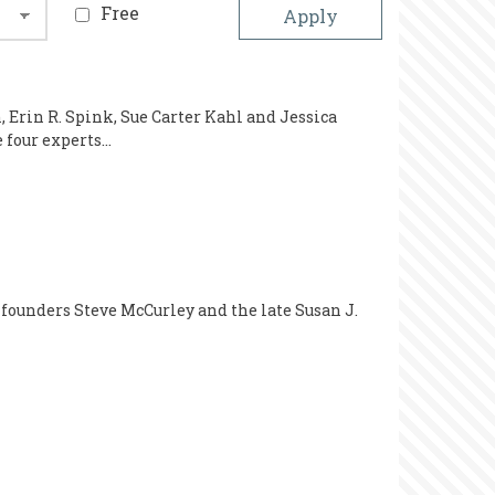
Free
 Erin R. Spink, Sue Carter Kahl and Jessica
e four experts…
 founders Steve McCurley and the late Susan J.