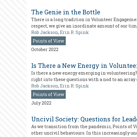
The Genie in the Bottle
There is a long tradition in Volunteer Engagemen
respect, we give an inordinate amount of our time
Rob Jackson
,
Erin R. Spink
Points of View
October 2022
Is There a New Energy in Voluntee
Is there a new energy emerging in volunteering?
right into these questions with a nod to an array 
Rob Jackson
,
Erin R. Spink
Points of View
July 2022
Uncivil Society: Questions for Lea
As we transition from the pandemic, Points of V
other uncivil behaviours. In this increasingly un