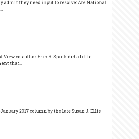
ily admit they need input to resolve: Are National
n…
 View co-author Erin R. Spink did a little
ument that…
 January 2017 column by the late Susan J. Ellis