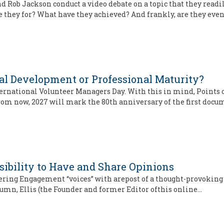
and Rob Jackson conduct a video debate on a topic that they read
e they for? What have they achieved? And frankly, are they eve
l Development or Professional Maturity?
rnational Volunteer Managers Day. With this in mind, Points of
 from now, 2027 will mark the 80th anniversary of the first doc
sibility to Have and Share Opinions
teering Engagement “voices” with arepost of a thought-provoking
lumn, Ellis (the Founder and former Editor ofthis online…