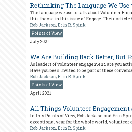
Rethinking The Language We Use 
The language we use to talk about Volunteer Enga
this theme in this issue of Engage. Their articl
Rob Jackson
,
Erin R. Spink
Points of View
July 2021
We Are Building Back Better, But
As leaders of volunteer engagement, are you acti
Have you been invited to be part of these conver
Rob Jackson
,
Erin R. Spink
Points of View
April 2021
All Things Volunteer Engagement 
In this Points of View, Rob Jackson and Erin Spin
exceptional year for the whole world, volunteer
Rob Jackson
,
Erin R. Spink