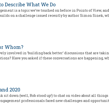
to Describe What We Do
gement is a topic we’ve touched on before in Points of View, an
e builds on a challenge issued recently by author Simon Sinek, 
 For Whom?
vely involved in ‘building back better’ discussions that are tak
sations? Have you asked if these conversations are happening, w
and 2020
k sit down (well, Rob stood up!) to chat on video about all thi
 engagement professionals faced new challenges and opportunit