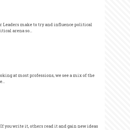
 Leaders make to try and influence political
itical arena so…
 looking at most professions, we see a mix of the
be…
If you write it, others read it and gain new ideas