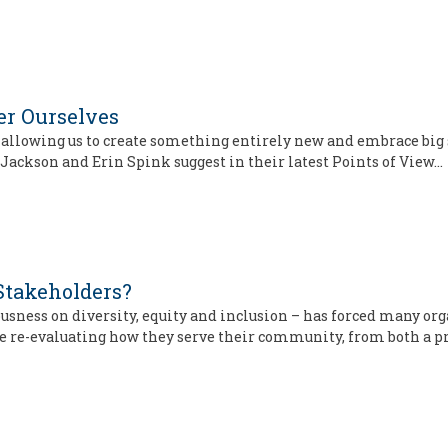
ver Ourselves
 allowing us to create something entirely new and embrace big s
ob Jackson and Erin Spink suggest in their latest Points of View…
Stakeholders?
sness on diversity, equity and inclusion – has forced many org
are re-evaluating how they serve their community, from both a 