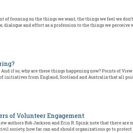
t of focusing on the things we want, the things we feel we don’t
, dialogue and effort as a profession to the things we perceive 
ring?
 And if so, why are these things happening now? Points of View
of initiatives from England, Scotland and Australia that all poi
ders of Volunteer Engagement
iew authors Rob Jackson and Erin R. Spink note that there are
civil society, how far can and should organizations go to protect