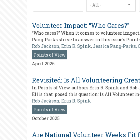
Volunteer Impact: “Who Cares?”
“Who cares?” When it comes to volunteer impact,
Pang-Parks strive to answer in this issue’s Point
Rob Jackson
,
Erin R. Spink
,
Jessica Pang-Parks, 
Points of View
April 2026
Revisited: Is All Volunteering Crea
In Points of View, authors Erin R. Spink and Rob
Ellis that posed this question: Is All Volunteer
Rob Jackson
,
Erin R. Spink
Points of View
October 2025
Are National Volunteer Weeks Fit 