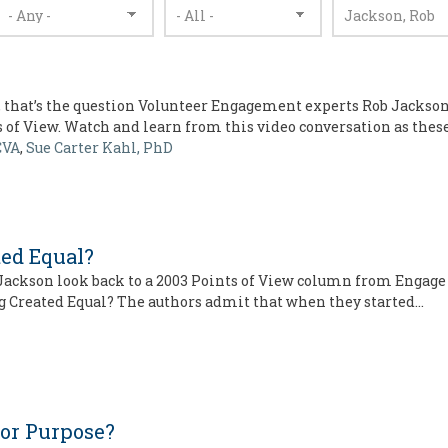
 that’s the question Volunteer Engagement experts Rob Jackson,
s of View. Watch and learn from this video conversation as thes
CVA
,
Sue Carter Kahl, PhD
ted Equal?
 Jackson look back to a 2003 Points of View column from Engage
ing Created Equal? The authors admit that when they started…
for Purpose?