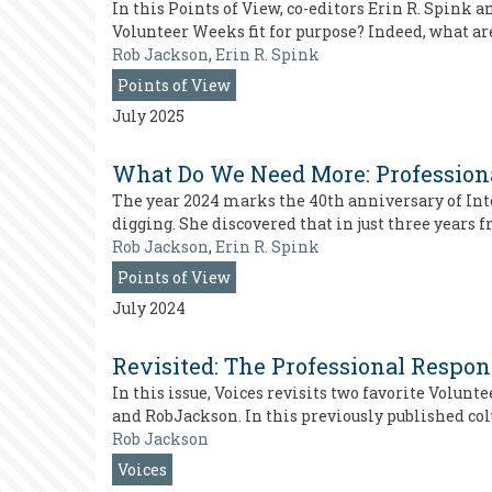
In this Points of View, co-editors Erin R. Spink 
Volunteer Weeks fit for purpose? Indeed, what ar
Rob Jackson
,
Erin R. Spink
Points of View
July 2025
What Do We Need More: Professiona
The year 2024 marks the 40th anniversary of Inte
digging. She discovered that in just three years
Rob Jackson
,
Erin R. Spink
Points of View
July 2024
Revisited: The Professional Respon
In this issue, Voices revisits two favorite Volun
and RobJackson. In this previously published co
Rob Jackson
Voices