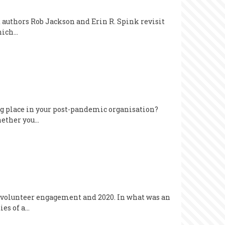
d authors Rob Jackson and Erin R. Spink revisit
which…
ing place in your post-pandemic organisation?
hether you…
ngs volunteer engagement and 2020. In what was an
ies of a…