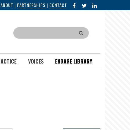
FACEBOOK
X
LINKED
|
ABOUT
|
PARTNERSHIPS
|
CONTACT
IN
Search
RACTICE
VOICES
ENGAGE LIBRARY