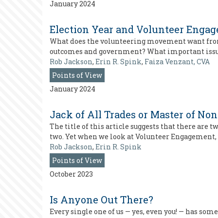
January 2024
Election Year and Volunteer Engage
What does the volunteering movement want from p
outcomes and government? What important issues 
Rob Jackson
,
Erin R. Spink
,
Faiza Venzant, CVA
Points of View
January 2024
Jack of All Trades or Master of No
The title of this article suggests that there are 
two. Yet when we look at Volunteer Engagement, 
Rob Jackson
,
Erin R. Spink
Points of View
October 2023
Is Anyone Out There?
Every single one of us — yes, even you! — has some