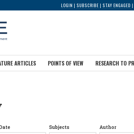
LOGIN
|
SUBSCRIBE
|
STAY ENGAGED
ATURE ARTICLES
POINTS OF VIEW
RESEARCH TO P
y
Date
Subjects
Author