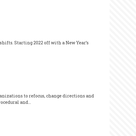
hifts. Starting 2022 off with a New Year’s
anizations to refocus, change directions and
procedural and…