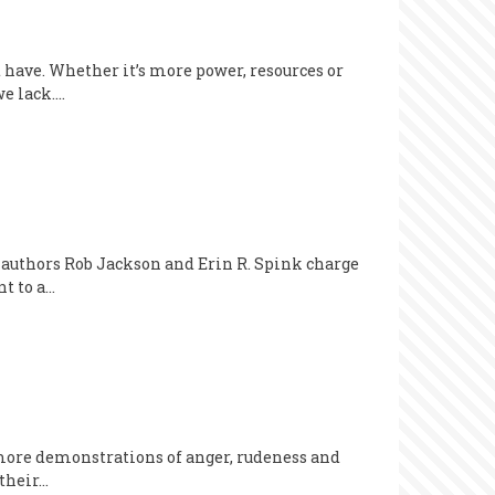
 have. Whether it’s more power, resources or
we lack.…
 authors Rob Jackson and Erin R. Spink charge
nt to a…
 more demonstrations of anger, rudeness and
 their…