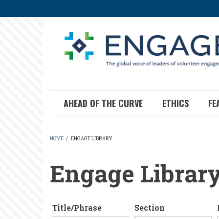
Skip
to
main
content
AHEAD OF THE CURVE
ETHICS
FE
HOME
/
ENGAGE LIBRARY
BREADCRUMB
Engage Librar
Title/Phrase
Section